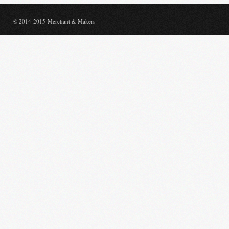
© 2014-2015 Merchant & Makers