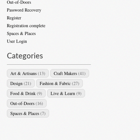
Out-of-Doors
Password Recovery
Register
Registration complete
Spaces & Places
User Login
Categories
Art & Artisans
(13)
Craft Makers
(41)
Design
(21)
Fashion & Fabric
(27)
Food & Drink
(9)
Live & Learn
(9)
Out-of-Doors
(16)
Spaces & Places
(7)