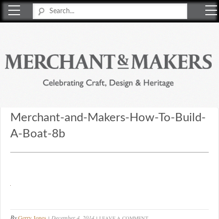
Merchant & Makers
Celebrating Craft, Design & Heritage
Merchant-and-Makers-How-To-Build-
A-Boat-8b
By
Gerry Jones
December 4, 2014
LEAVE A COMMENT