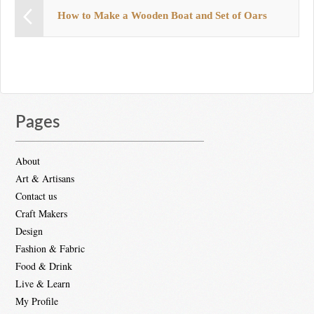
How to Make a Wooden Boat and Set of Oars
Pages
About
Art & Artisans
Contact us
Craft Makers
Design
Fashion & Fabric
Food & Drink
Live & Learn
My Profile