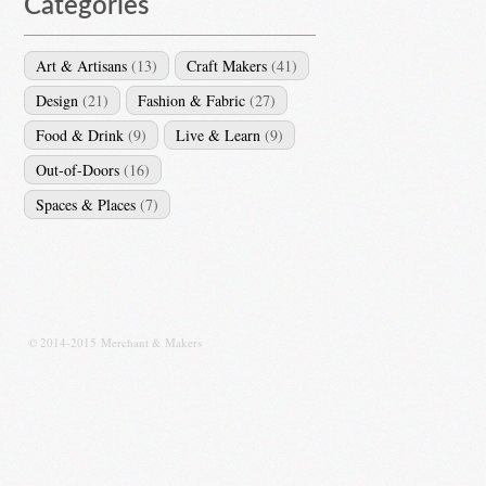
Categories
Art & Artisans
(13)
Craft Makers
(41)
Design
(21)
Fashion & Fabric
(27)
Food & Drink
(9)
Live & Learn
(9)
Out-of-Doors
(16)
Spaces & Places
(7)
© 2014-2015 Merchant & Makers