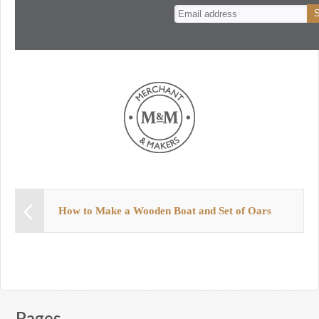
n
t
How to Make a Wooden Boat and Set of Oars