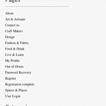
Pages
About
Art & Artisans
Contact us
Craft Makers
Design
Fashion & Fabric
Food & Drink
Live & Learn
My Profile
Out-of-Doors
Password Recovery
Register
Registration complete
Spaces & Places
User Login