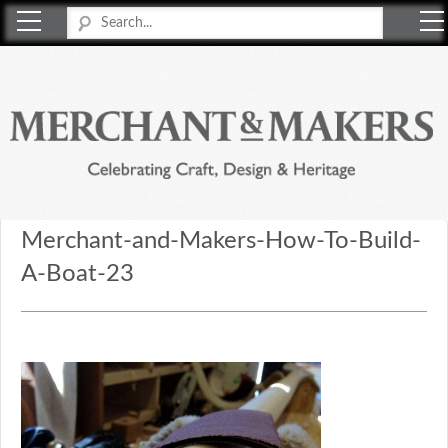
Merchant & Makers
Celebrating Craft, Design & Heritage
Merchant-and-Makers-How-To-Build-
A-Boat-23