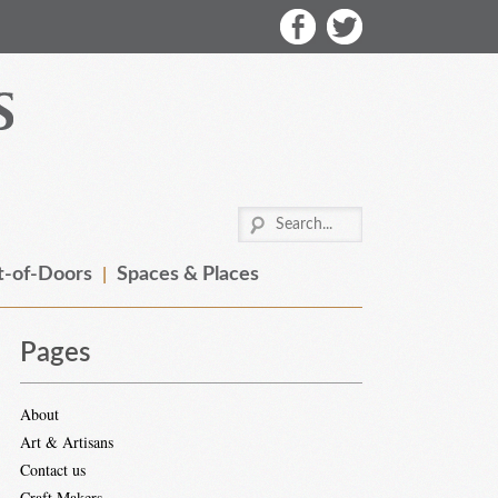
-of-Doors
Spaces & Places
Pages
About
Art & Artisans
Contact us
Craft Makers