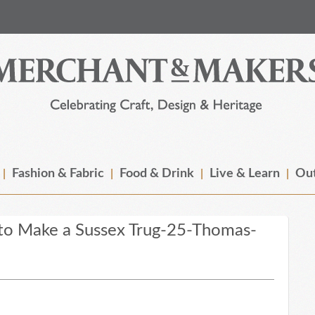
Fashion & Fabric
Food & Drink
Live & Learn
Out
o Make a Sussex Trug-25-Thomas-