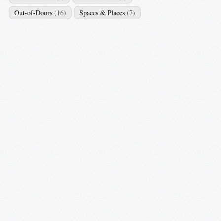
Out-of-Doors
(16)
Spaces & Places
(7)