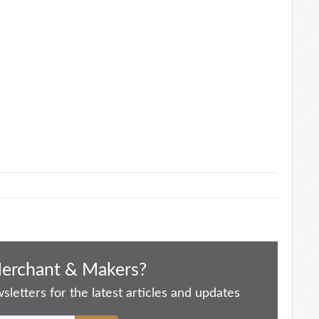
Merchant & Makers?
letters for the latest articles and updates