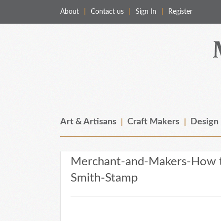
About
Contact us
Sign In
Register
Merchant & Makers
Celebrating Craft, Design & Heritage
Art & Artisans
Craft Makers
Design
Merchant-and-Makers-How t
Smith-Stamp