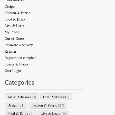
Design
Fashion & Fabric
Food & Drink
Live & Learn
My Profile
Out-of-Doors
Password Recovery
Register
Registration complete
Spaces & Places
User Login
Categories
Art & Artisans
(13)
Craft Makers
(41)
Design
(21)
Fashion & Fabric
(27)
Food & Drink
(9)
Live & Learn
(9)