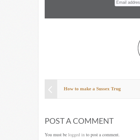
How to make a Sussex Trug
POST A COMMENT
You must be
logged in
to post a comment.