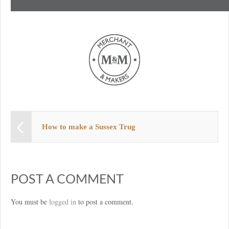
How to make a Sussex Trug
POST A COMMENT
You must be
logged in
to post a comment.