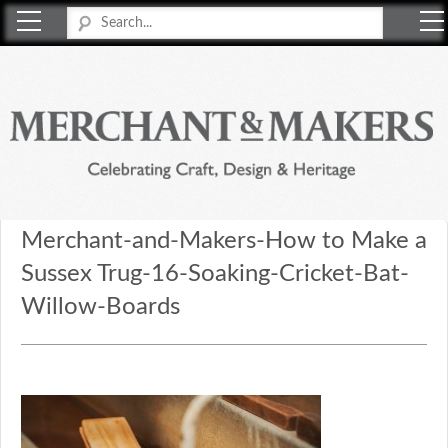
Merchant & Makers
Celebrating Craft, Design & Heritage
Merchant-and-Makers-How to Make a
Sussex Trug-16-Soaking-Cricket-Bat-
Willow-Boards