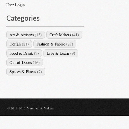
User Login
Categories
Art & Artisans
(13)
Craft Makers
(41)
Design
(21)
Fashion & Fabric
(27)
Food & Drink
(9)
Live & Learn
(9)
Out-of-Doors
(16)
Spaces & Places
(7)
© 2014-2015 Merchant & Makers