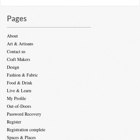
Pages
About
Art & Artisans
Contact us
Craft Makers
Design
Fashion & Fabric
Food & Drink
Live & Learn
My Profile
Out-of-Doors
Password Recovery
Register
Registration complete
Spaces & Places