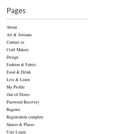
Pages
About
Art & Artisans
Contact us
Craft Makers
Design
Fashion & Fabric
Food & Drink
Live & Learn
My Profile
Out-of-Doors
Password Recovery
Register
Registration complete
Spaces & Places
User Login