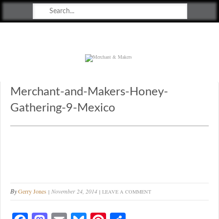
Merchant & Makers
Celebrating Craft, Design & Heritage
Merchant-and-Makers-Honey-
Gathering-9-Mexico
By
Gerry Jones
November 24, 2014
LEAVE A COMMENT