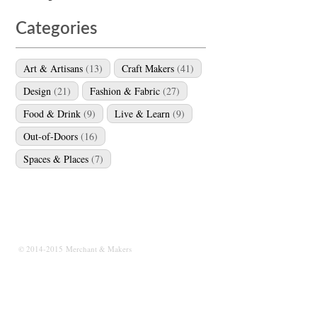
Categories
Art & Artisans
(13)
Craft Makers
(41)
Design
(21)
Fashion & Fabric
(27)
Food & Drink
(9)
Live & Learn
(9)
Out-of-Doors
(16)
Spaces & Places
(7)
© 2014-2015 Merchant & Makers