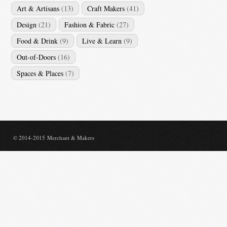
Art & Artisans
(13)
Craft Makers
(41)
Design
(21)
Fashion & Fabric
(27)
Food & Drink
(9)
Live & Learn
(9)
Out-of-Doors
(16)
Spaces & Places
(7)
© 2014-2015 Merchant & Makers