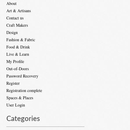
About
Art & Artisans
Contact us
Craft Makers
Design
Fashion & Fabric
Food & Drink
Live & Learn
My Profile
Out-of-Doors
Password Recovery
Register
Registration complete
Spaces & Places
User Login
Categories