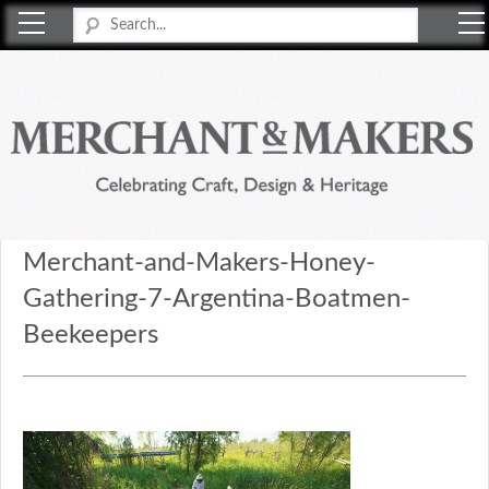
Merchant & Makers
Celebrating Craft, Design & Heritage
Merchant-and-Makers-Honey-
Gathering-7-Argentina-Boatmen-
Beekeepers