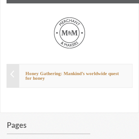
Honey Gathering: Mankind’s worldwide quest
for honey
Pages