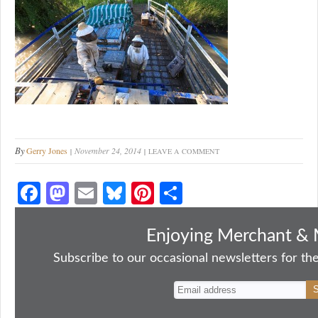
By
Gerry Jones
November 24, 2014
LEAVE A COMMENT
Fa
M
E
Bl
Pi
S
ce
as
m
ue
nt
ha
bo
to
ail
sk
er
re
Enjoying Merchant & 
ok
do
y
es
Subscribe to our occasional newsletters for the
n
t