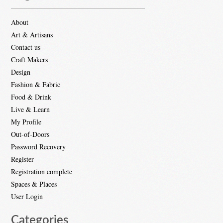
About
Art & Artisans
Contact us
Craft Makers
Design
Fashion & Fabric
Food & Drink
Live & Learn
My Profile
Out-of-Doors
Password Recovery
Register
Registration complete
Spaces & Places
User Login
Categories