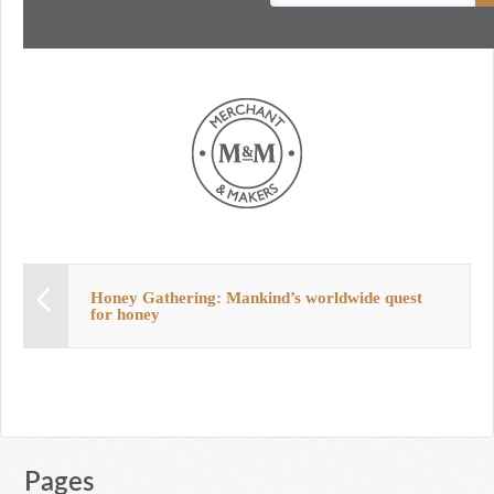
Honey Gathering: Mankind’s worldwide quest
for honey
Pages