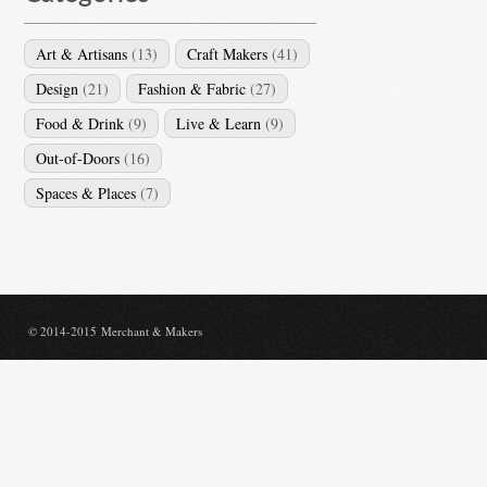
Art & Artisans
(13)
Craft Makers
(41)
Design
(21)
Fashion & Fabric
(27)
Food & Drink
(9)
Live & Learn
(9)
Out-of-Doors
(16)
Spaces & Places
(7)
© 2014-2015 Merchant & Makers