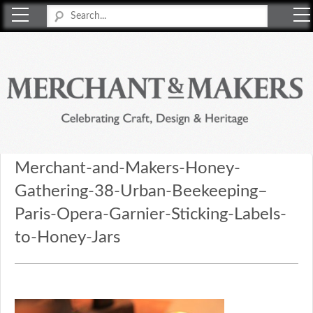
Merchant & Makers
Celebrating Craft, Design & Heritage
Merchant-and-Makers-Honey-
Gathering-38-Urban-Beekeeping–
Paris-Opera-Garnier-Sticking-Labels-
to-Honey-Jars