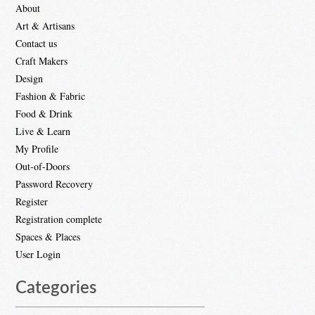
About
Art & Artisans
Contact us
Craft Makers
Design
Fashion & Fabric
Food & Drink
Live & Learn
My Profile
Out-of-Doors
Password Recovery
Register
Registration complete
Spaces & Places
User Login
Categories