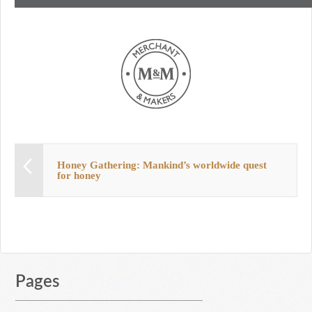
Honey Gathering: Mankind’s worldwide quest
for honey
Pages