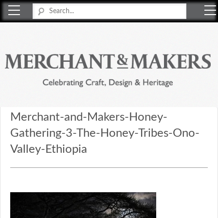
Merchant & Makers
Celebrating Craft, Design & Heritage
Merchant-and-Makers-Honey-
Gathering-3-The-Honey-Tribes-Ono-
Valley-Ethiopia