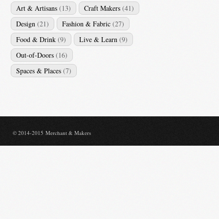
Art & Artisans
(13)
Craft Makers
(41)
Design
(21)
Fashion & Fabric
(27)
Food & Drink
(9)
Live & Learn
(9)
Out-of-Doors
(16)
Spaces & Places
(7)
© 2014-2015 Merchant & Makers