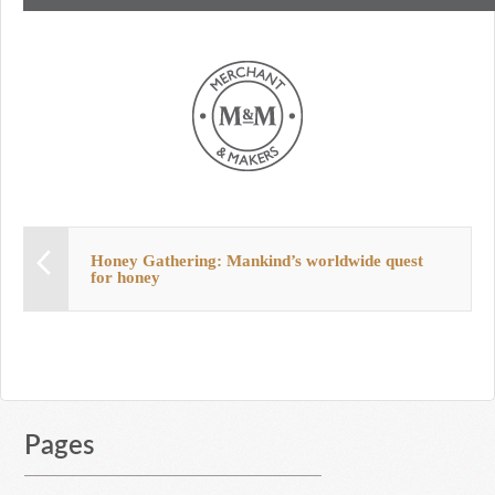
Honey Gathering: Mankind’s worldwide quest
for honey
Pages