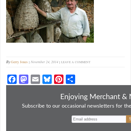
By
Gerry Jones
November 24, 2014
LEAVE A COMMENT
Fa
M
E
Bl
Pi
S
ce
as
m
ue
nt
ha
bo
to
ail
sk
er
re
Enjoying Merchant & 
ok
do
y
es
Subscribe to our occasional newsletters for the
n
t