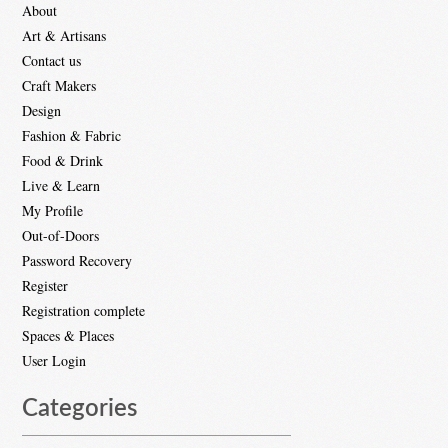
About
Art & Artisans
Contact us
Craft Makers
Design
Fashion & Fabric
Food & Drink
Live & Learn
My Profile
Out-of-Doors
Password Recovery
Register
Registration complete
Spaces & Places
User Login
Categories