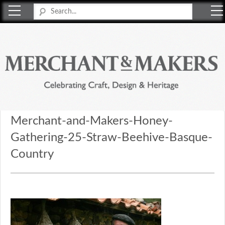
Merchant & Makers
Celebrating Craft, Design & Heritage
Merchant-and-Makers-Honey-
Gathering-25-Straw-Beehive-Basque-
Country