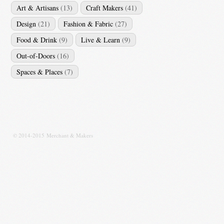
Art & Artisans
(13)
Craft Makers
(41)
Design
(21)
Fashion & Fabric
(27)
Food & Drink
(9)
Live & Learn
(9)
Out-of-Doors
(16)
Spaces & Places
(7)
© 2014-2015 Merchant & Makers