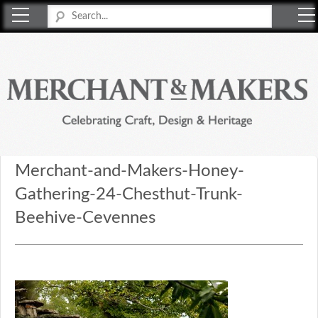
Merchant & Makers
Celebrating Craft, Design & Heritage
Merchant-and-Makers-Honey-
Gathering-24-Chesthut-Trunk-
Beehive-Cevennes