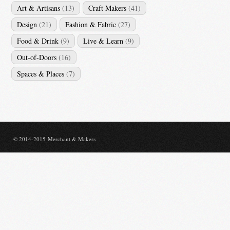
Art & Artisans
(13)
Craft Makers
(41)
Design
(21)
Fashion & Fabric
(27)
Food & Drink
(9)
Live & Learn
(9)
Out-of-Doors
(16)
Spaces & Places
(7)
© 2014-2015 Merchant & Makers