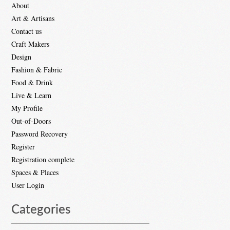
About
Art & Artisans
Contact us
Craft Makers
Design
Fashion & Fabric
Food & Drink
Live & Learn
My Profile
Out-of-Doors
Password Recovery
Register
Registration complete
Spaces & Places
User Login
Categories