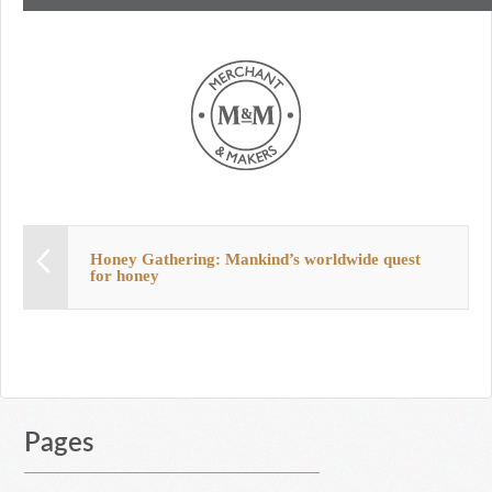
Honey Gathering: Mankind’s worldwide quest
for honey
Pages