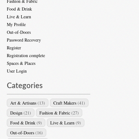
Fashion & Fabric
Food & Drink
Live & Learn
My Profile
Out-of-Doors
Password Recovery
Register
Registration complete
Spaces & Places
User Login
Categories
Art & Artisans
(13)
Craft Makers
(41)
Design
(21)
Fashion & Fabric
(27)
Food & Drink
(9)
Live & Learn
(9)
Out-of-Doors
(16)