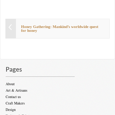
Honey Gathering: Mankind’s worldwide quest
for honey
Pages
About
Art & Artisans
Contact us
Craft Makers
Design