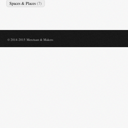
Spaces & Places
(7)
© 2014-2015 Merchant & Makers