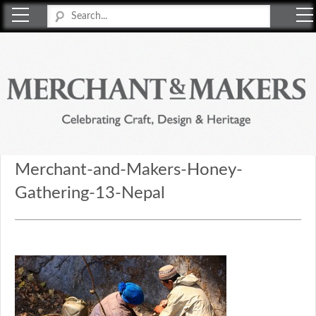
Merchant & Makers
Celebrating Craft, Design & Heritage
Merchant-and-Makers-Honey-
Gathering-13-Nepal