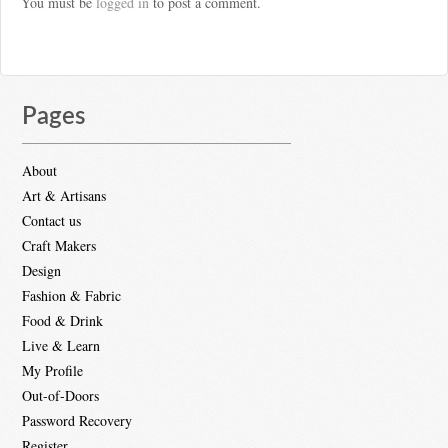
You must be
logged in
to post a comment.
Pages
About
Art & Artisans
Contact us
Craft Makers
Design
Fashion & Fabric
Food & Drink
Live & Learn
My Profile
Out-of-Doors
Password Recovery
Register