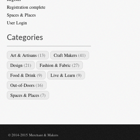
Registration complete
Spaces & Places
User Login
Categories
Art & Artisans
(13)
Craft Makers
(41)
Design
(21)
Fashion & Fabric
(27)
Food & Drink
(9)
Live & Learn
(9)
Out-of-Doors
(16)
Spaces & Places
(7)
© 2014-2015 Merchant & Makers