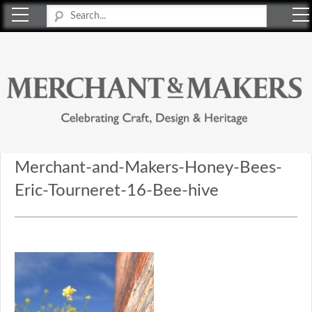
Merchant & Makers
Celebrating Craft, Design & Heritage
Merchant-and-Makers-Honey-Bees-
Eric-Tourneret-16-Bee-hive