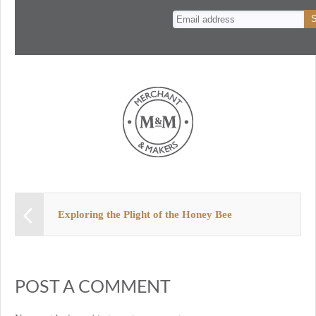
n
t
Exploring the Plight of the Honey Bee
POST A COMMENT