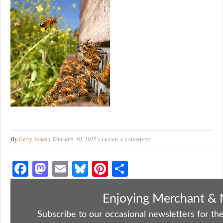
By
Gerry Jones
February 10, 2015
LEAVE A COMMENT
Fa
M
E
Bl
Pi
S
ce
as
m
ue
nt
ha
bo
to
ail
sk
er
re
Enjoying Merchant & 
ok
do
y
es
Subscribe to our occasional newsletters for the