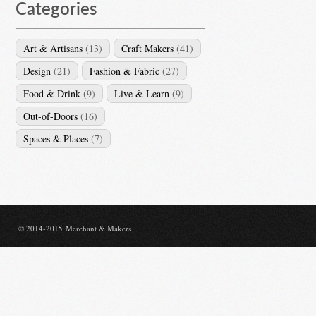
Categories
Art & Artisans
(13)
Craft Makers
(41)
Design
(21)
Fashion & Fabric
(27)
Food & Drink
(9)
Live & Learn
(9)
Out-of-Doors
(16)
Spaces & Places
(7)
© 2014-2015 Merchant & Makers