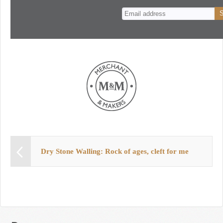
n
t
Dry Stone Walling: Rock of ages, cleft for me