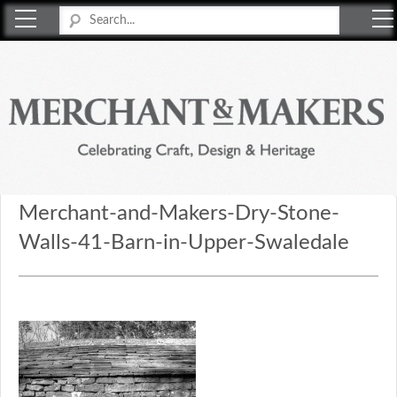
Merchant & Makers
Celebrating Craft, Design & Heritage
Merchant-and-Makers-Dry-Stone-
Walls-41-Barn-in-Upper-Swaledale