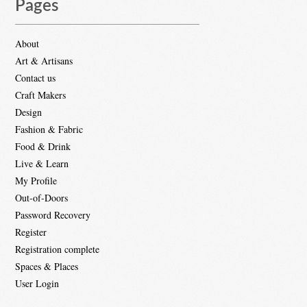
Pages
About
Art & Artisans
Contact us
Craft Makers
Design
Fashion & Fabric
Food & Drink
Live & Learn
My Profile
Out-of-Doors
Password Recovery
Register
Registration complete
Spaces & Places
User Login