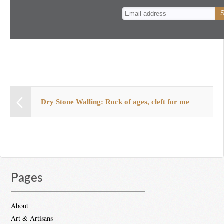
n
t
Dry Stone Walling: Rock of ages, cleft for me
Pages
About
Art & Artisans