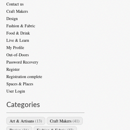
Contact us
Craft Makers
Design
Fashion & Fabric
Food & Drink
Live & Learn
My Profile
Out-of-Doors
Password Recovery
Register
Registration complete
Spaces & Places
User Login
Categories
Art & Artisans
(13)
Craft Makers
(41)