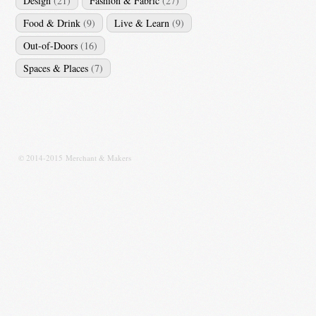
Design
(21)
Fashion & Fabric
(27)
Food & Drink
(9)
Live & Learn
(9)
Out-of-Doors
(16)
Spaces & Places
(7)
© 2014-2015 Merchant & Makers