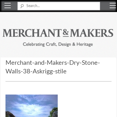
Merchant & Makers
Celebrating Craft, Design & Heritage
Merchant-and-Makers-Dry-Stone-
Walls-38-Askrigg-stile