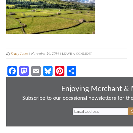
By
Gerry Jones
November 20, 2014
LEAVE A COMMENT
Fa
M
E
Bl
Pi
S
ce
as
m
ue
nt
ha
bo
to
ail
sk
er
re
Enjoying Merchant & 
ok
do
y
es
Subscribe to our occasional newsletters for the
n
t