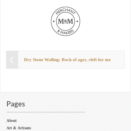
Dry Stone Walling: Rock of ages, cleft for me
Pages
About
Art & Artisans