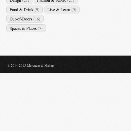
Design
(21)
Fashion & Fabric
(27)
Food & Drink
(9)
Live & Learn
(9)
Out-of-Doors
(16)
Spaces & Places
(7)
© 2014-2015 Merchant & Makers