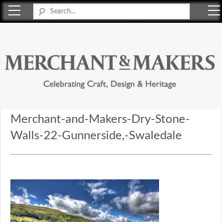
Merchant & Makers
Celebrating Craft, Design & Heritage
Merchant-and-Makers-Dry-Stone-
Walls-22-Gunnerside,-Swaledale