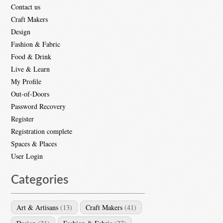
Contact us
Craft Makers
Design
Fashion & Fabric
Food & Drink
Live & Learn
My Profile
Out-of-Doors
Password Recovery
Register
Registration complete
Spaces & Places
User Login
Categories
Art & Artisans
(13)
Craft Makers
(41)