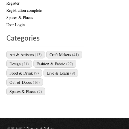
Register
Registration complete
Spaces & Places
User Login
Categories
Art & Artisans
(13)
Craft Makers
(41)
Design
(21)
Fashion & Fabric
(27)
Food & Drink
(9)
Live & Learn
(9)
Out-of-Doors
(16)
Spaces & Places
(7)
© 2014-2015 Merchant & Makers