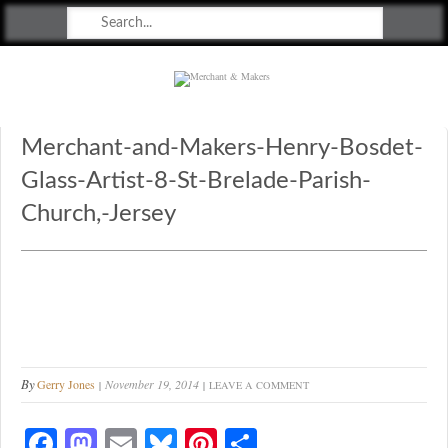
Merchant & Makers
Celebrating Craft, Design & Heritage
Merchant-and-Makers-Henry-Bosdet-
Glass-Artist-8-St-Brelade-Parish-
Church,-Jersey
By
Gerry Jones
November 19, 2014
LEAVE A COMMENT
Fa
M
E
Bl
Pi
S