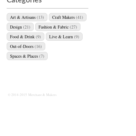
Categories
Art & Artisans
(13)
Craft Makers
(41)
Design
(21)
Fashion & Fabric
(27)
Food & Drink
(9)
Live & Learn
(9)
Out-of-Doors
(16)
Spaces & Places
(7)
© 2014-2015 Merchant & Makers