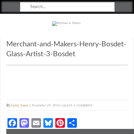
Merchant & Makers
Celebrating Craft, Design & Heritage
Merchant-and-Makers-Henry-Bosdet-
Glass-Artist-3-Bosdet
By
Gerry Jones
November 19, 2014
LEAVE A COMMENT
Fa
M
E
Bl
Pi
S
ce
as
m
ue
nt
ha