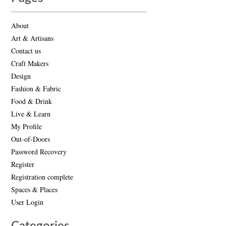
About
Art & Artisans
Contact us
Craft Makers
Design
Fashion & Fabric
Food & Drink
Live & Learn
My Profile
Out-of-Doors
Password Recovery
Register
Registration complete
Spaces & Places
User Login