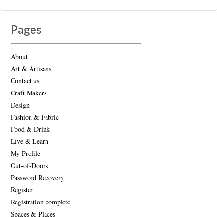
Pages
About
Art & Artisans
Contact us
Craft Makers
Design
Fashion & Fabric
Food & Drink
Live & Learn
My Profile
Out-of-Doors
Password Recovery
Register
Registration complete
Spaces & Places