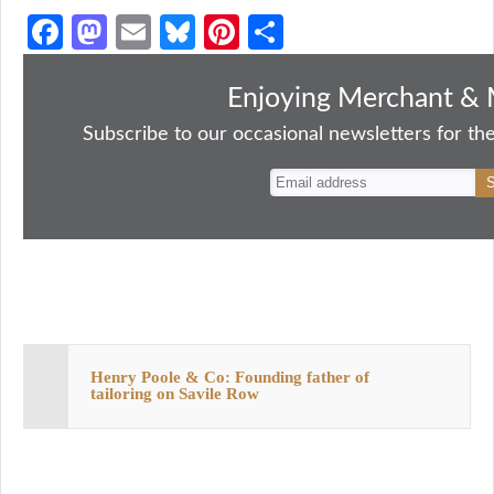
Fa
M
E
Bl
Pi
S
ce
as
m
ue
nt
ha
bo
to
ail
sk
er
re
Enjoying Merchant & 
ok
do
y
es
Subscribe to our occasional newsletters for the
n
t
Henry Poole & Co: Founding father of
tailoring on Savile Row