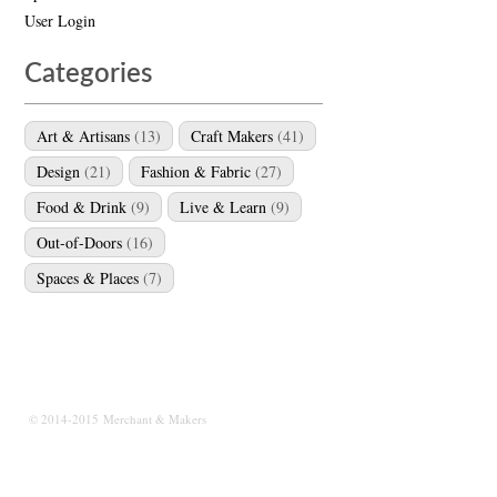
User Login
Categories
Art & Artisans
(13)
Craft Makers
(41)
Design
(21)
Fashion & Fabric
(27)
Food & Drink
(9)
Live & Learn
(9)
Out-of-Doors
(16)
Spaces & Places
(7)
© 2014-2015 Merchant & Makers