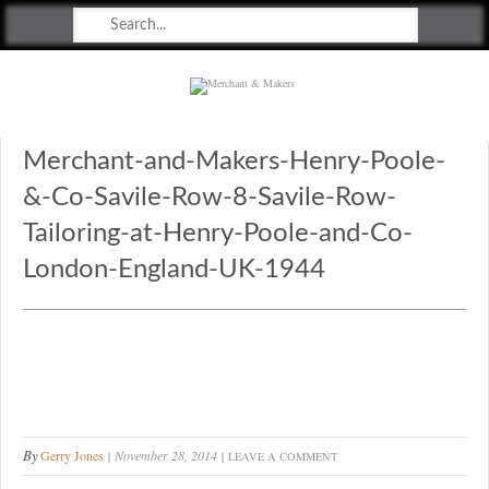
Merchant & Makers
Celebrating Craft, Design & Heritage
Merchant-and-Makers-Henry-Poole-
&-Co-Savile-Row-8-Savile-Row-
Tailoring-at-Henry-Poole-and-Co-
London-England-UK-1944
By
Gerry Jones
November 28, 2014
LEAVE A COMMENT