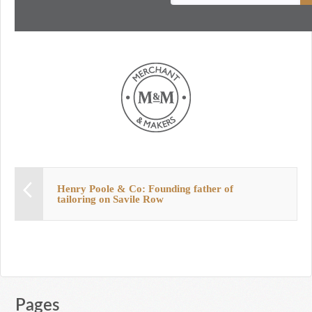
Henry Poole & Co: Founding father of
tailoring on Savile Row
Pages