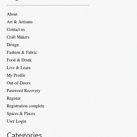
About
Art & Artisans
Contact us
Craft Makers
Design
Fashion & Fabric
Food & Drink
Live & Learn
My Profile
Out-of-Doors
Password Recovery
Register
Registration complete
Spaces & Places
User Login
Categories