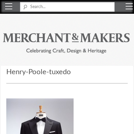
Merchant & Makers
Celebrating Craft, Design & Heritage
Henry-Poole-tuxedo