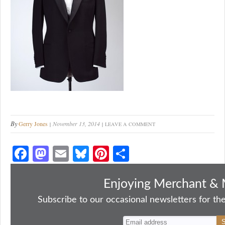
By
Gerry Jones
November 13, 2014
LEAVE A COMMENT
Fa
M
E
Bl
Pi
S
ce
as
m
ue
nt
ha
bo
to
ail
sk
er
re
Enjoying Merchant & 
ok
do
y
es
Subscribe to our occasional newsletters for the
n
t