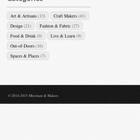
Art & Artisans
(13)
Craft Makers
(41)
Design
(21)
Fashion & Fabric
(27)
Food & Drink
(9)
Live & Learn
(9)
Out-of-Doors
(16)
Spaces & Places
(7)
© 2014-2015 Merchant & Makers