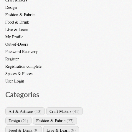
Design
Fashion & Fabric
Food & Drink
Live & Learn
My Profile
Out-of-Doors
Password Recovery
Register
Registration complete
Spaces & Places
User Login
Categories
Art & Artisans
(13)
Craft Makers
(41)
Design
(21)
Fashion & Fabric
(27)
Food & Drink
(9)
Live & Learn
(9)