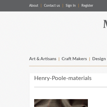
About
Contact us
Sign In
Register
Merchant & Makers
Celebrating Craft, Design & Heritage
Art & Artisans
Craft Makers
Design
Henry-Poole-materials