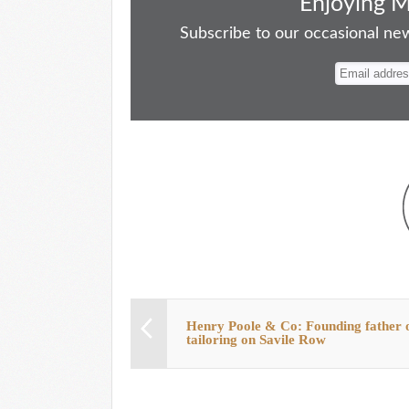
bo
to
ail
sk
er
re
Enjoying 
ok
do
y
es
Subscribe to our occasional news
n
t
Henry Poole & Co: Founding father 
tailoring on Savile Row