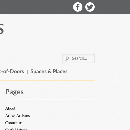
-of-Doors
Spaces & Places
Pages
About
Art & Artisans
Contact us
Craft Makers