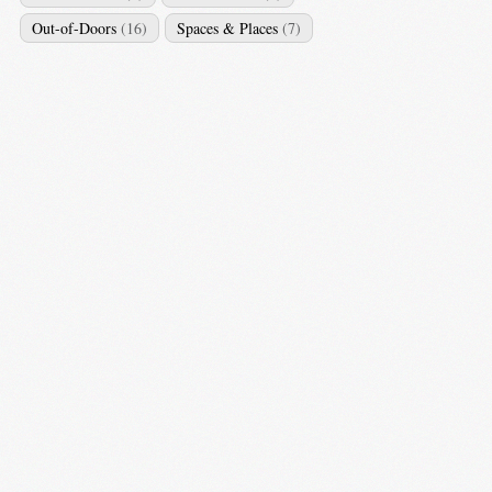
Out-of-Doors
(16)
Spaces & Places
(7)