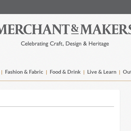
Fashion & Fabric
Food & Drink
Live & Learn
Out