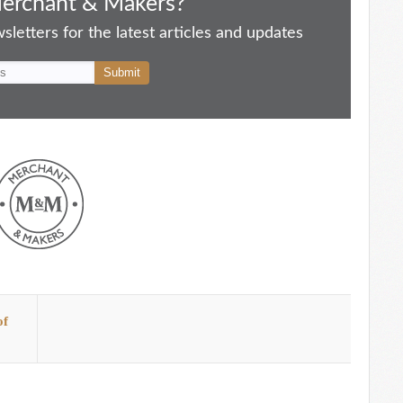
Merchant & Makers?
letters for the latest articles and updates
of