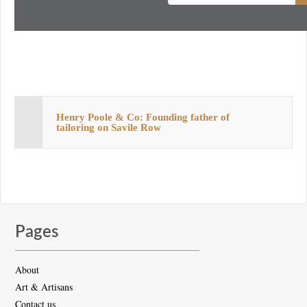
Henry Poole & Co: Founding father of
tailoring on Savile Row
Pages
About
Art & Artisans
Contact us