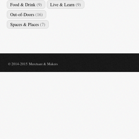
Food & Drink
(9)
Live & Learn
(9)
Out-of-Doors
(16)
Spaces & Places
(7)
© 2014-2015 Merchant & Makers