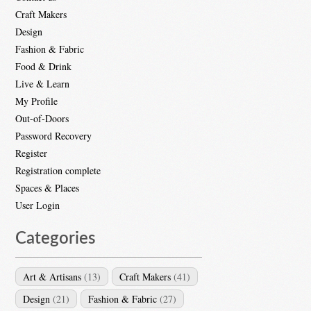
Craft Makers
Design
Fashion & Fabric
Food & Drink
Live & Learn
My Profile
Out-of-Doors
Password Recovery
Register
Registration complete
Spaces & Places
User Login
Categories
Art & Artisans
(13)
Craft Makers
(41)
Design
(21)
Fashion & Fabric
(27)