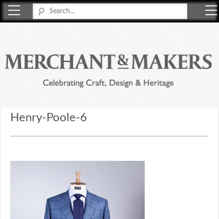
Merchant & Makers
Celebrating Craft, Design & Heritage
Henry-Poole-6