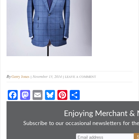
By
Gerry Jones
November 13, 2014
LEAVE A COMMENT
Fa
M
E
Bl
Pi
S
ce
as
m
ue
nt
ha
bo
to
ail
sk
er
re
Enjoying Merchant & 
ok
do
y
es
Subscribe to our occasional newsletters for the
n
t