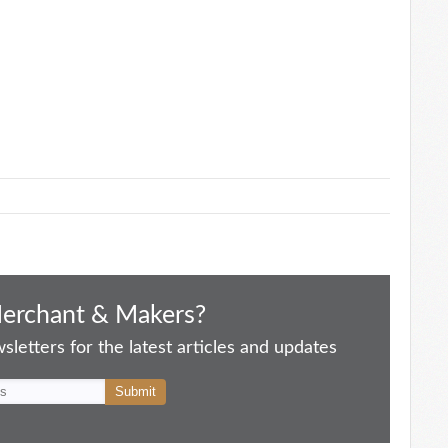
Merchant & Makers?
letters for the latest articles and updates