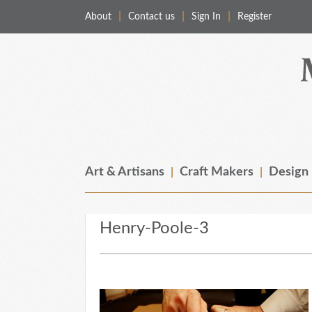
About
Contact us
Sign In
Register
Merchant & Makers
Celebrating Craft, Design & Heritage
Art & Artisans
Craft Makers
Design
Henry-Poole-3