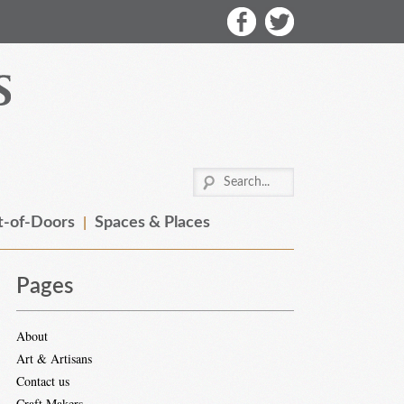
-of-Doors
Spaces & Places
Pages
About
Art & Artisans
Contact us
Craft Makers