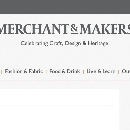
Fashion & Fabric
Food & Drink
Live & Learn
Out