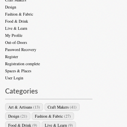
Design
Fashion & Fabric
Food & Drink
Live & Learn
My Profile
Out-of-Doors
Password Recovery
Register
Registration complete
Spaces & Places
User Login
Categories
Art & Artisans
(13)
Craft Makers
(41)
Design
(21)
Fashion & Fabric
(27)
Food & Drink
(9)
Live & Learn
(9)