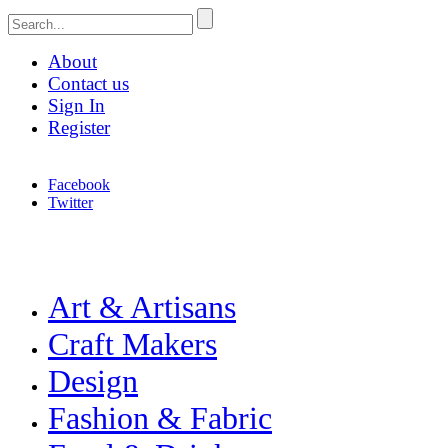
About
Contact us
Sign In
Register
Facebook
Twitter
Celebrating Craft, Design & Heritage
Merchant & Makers
Art & Artisans
Craft Makers
Design
Fashion & Fabric