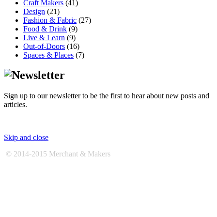
Craft Makers
(41)
Design
(21)
Fashion & Fabric
(27)
Food & Drink
(9)
Live & Learn
(9)
Out-of-Doors
(16)
Spaces & Places
(7)
Sign up to our newsletter to be the first to hear about new posts and
articles.
Skip and close
© 2014-2015 Merchant & Makers