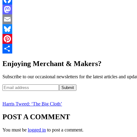
Facebook
Mastodon
Email
Bluesky
Pinterest
Share
Enjoying Merchant & Makers?
Subscribe to our occasional newsletters for the latest articles and upda
Harris Tweed: ‘The Big Cloth’
POST A COMMENT
You must be
logged in
to post a comment.