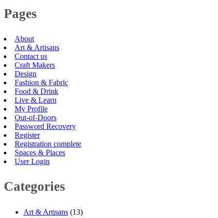
Pages
About
Art & Artisans
Contact us
Craft Makers
Design
Fashion & Fabric
Food & Drink
Live & Learn
My Profile
Out-of-Doors
Password Recovery
Register
Registration complete
Spaces & Places
User Login
Categories
Art & Artisans
(13)