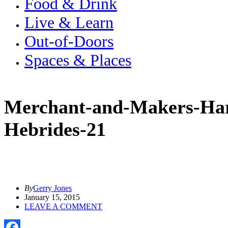
Food & Drink
Live & Learn
Out-of-Doors
Spaces & Places
Merchant-and-Makers-Har
Hebrides-21
By
Gerry Jones
January 15, 2015
LEAVE A COMMENT