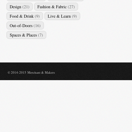
Design
(21)
Fashion & Fabric
(27)
Food & Drink
(9)
Live & Learn
(9)
Out-of-Doors
(16)
Spaces & Places
(7)
© 2014-2015 Merchant & Makers