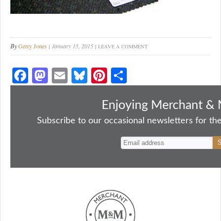
By
Gerry Jones
January 15, 2015
LEAVE A COMMENT
Fa
M
E
Bl
Pi
S
ce
as
m
ue
nt
ha
bo
to
ail
sk
er
re
Enjoying Merchant & 
ok
do
y
es
Subscribe to our occasional newsletters for the
n
t