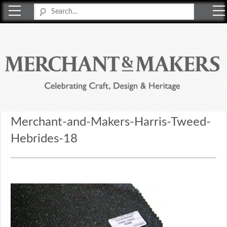
Merchant & Makers
Celebrating Craft, Design & Heritage
Merchant-and-Makers-Harris-Tweed-
Hebrides-18