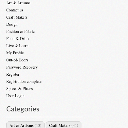
Art & Artisans
Contact us
Craft Makers
Design
Fashion & Fabric
Food & Drink
Live & Learn
My Profile
Out-of-Doors
Password Recovery
Register
Registration complete
Spaces & Places
User Login
Categories
Art & Artisans
(13)
Craft Makers
(41)