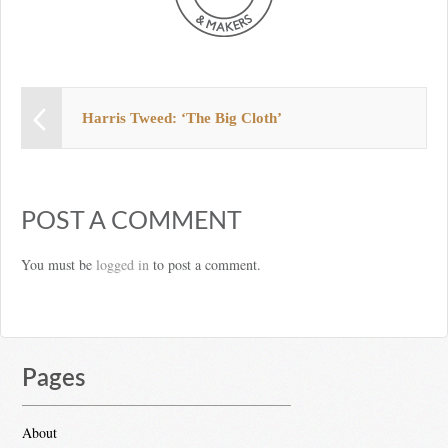
Harris Tweed: ‘The Big Cloth’
POST A COMMENT
You must be
logged in
to post a comment.
Pages
About