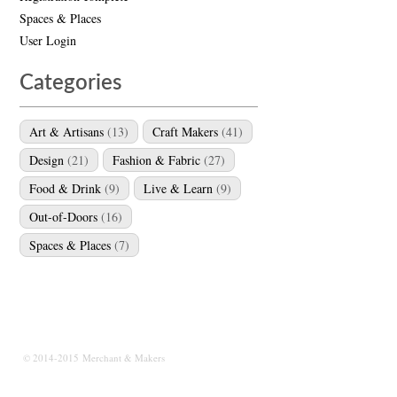
Spaces & Places
User Login
Categories
Art & Artisans
(13)
Craft Makers
(41)
Design
(21)
Fashion & Fabric
(27)
Food & Drink
(9)
Live & Learn
(9)
Out-of-Doors
(16)
Spaces & Places
(7)
© 2014-2015 Merchant & Makers