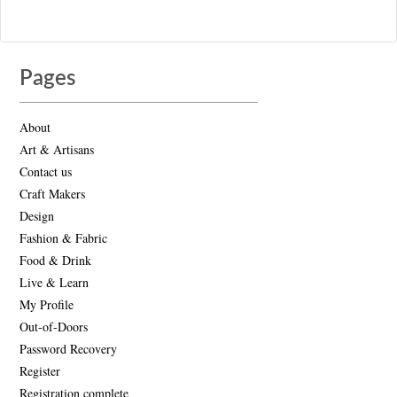
Pages
About
Art & Artisans
Contact us
Craft Makers
Design
Fashion & Fabric
Food & Drink
Live & Learn
My Profile
Out-of-Doors
Password Recovery
Register
Registration complete