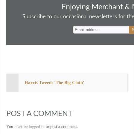
bo
to
ail
sk
er
re
Enjoying Merchant & 
ok
do
y
es
Subscribe to our occasional newsletters for the
n
t
Harris Tweed: ‘The Big Cloth’
POST A COMMENT
You must be
logged in
to post a comment.