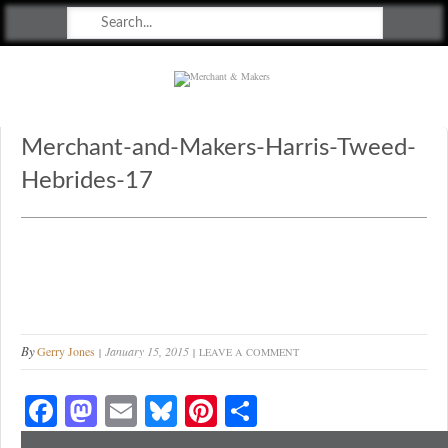
Merchant & Makers
Celebrating Craft, Design & Heritage
Merchant-and-Makers-Harris-Tweed-
Hebrides-17
By
Gerry Jones
January 15, 2015
LEAVE A COMMENT
Fa
M
E
Bl
Pi
S
ce
as
m
ue
nt
ha