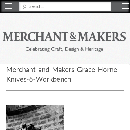
Merchant & Makers
Celebrating Craft, Design & Heritage
Merchant-and-Makers-Grace-Horne-
Knives-6-Workbench