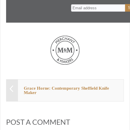
n
t
Grace Horne: Contemporary Sheffield Knife
Maker
POST A COMMENT