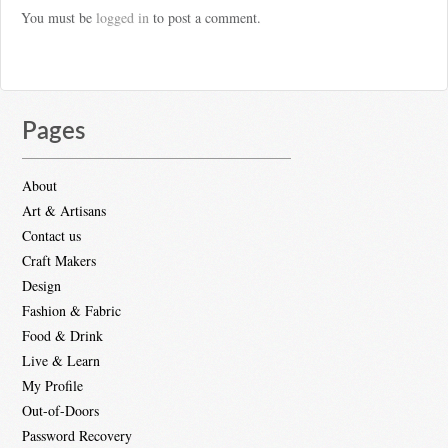
You must be
logged in
to post a comment.
Pages
About
Art & Artisans
Contact us
Craft Makers
Design
Fashion & Fabric
Food & Drink
Live & Learn
My Profile
Out-of-Doors
Password Recovery