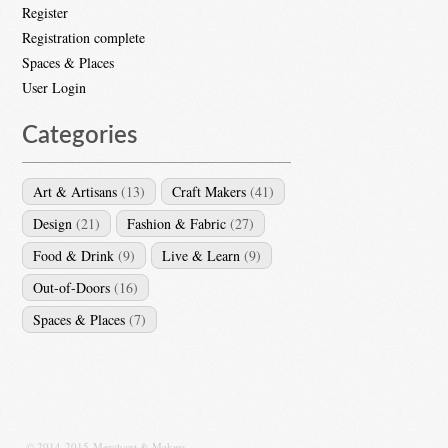
Register
Registration complete
Spaces & Places
User Login
Categories
Art & Artisans
(13)
Craft Makers
(41)
Design
(21)
Fashion & Fabric
(27)
Food & Drink
(9)
Live & Learn
(9)
Out-of-Doors
(16)
Spaces & Places
(7)
© 2014-2015 Merchant & Makers