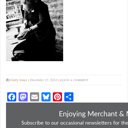
By
Gerry Jones
December 23, 2014
LEAVE A COMMENT
Fa
M
E
Bl
Pi
S
ce
as
m
ue
nt
ha
bo
to
ail
sk
er
re
Enjoying Merchant & 
ok
do
y
es
Subscribe to our occasional newsletters for the