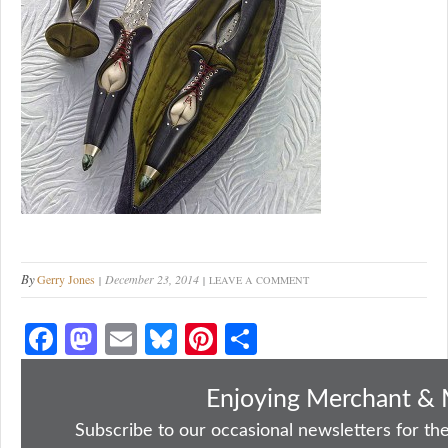
By
Gerry Jones
December 23, 2014
LEAVE A COMMENT
Fa
M
E
Bl
Pi
S
ce
as
m
ue
nt
ha
bo
to
ail
sk
er
re
Enjoying Merchant & 
ok
do
y
es
Subscribe to our occasional newsletters for the