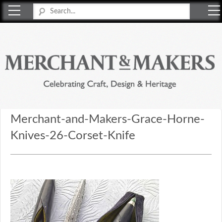
Merchant & Makers
Celebrating Craft, Design & Heritage
Merchant-and-Makers-Grace-Horne-
Knives-26-Corset-Knife