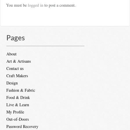
You must be
logged in
to post a comment.
Pages
About
Art & Artisans
Contact us
Craft Makers
Design
Fashion & Fabric
Food & Drink
Live & Learn
My Profile
Out-of-Doors
Password Recovery