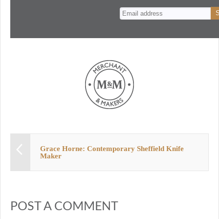
n
t
Grace Horne: Contemporary Sheffield Knife
Maker
POST A COMMENT