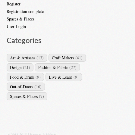
Register
Registration complete
Spaces & Places
User Login
Categories
Art & Artisans
(13)
Craft Makers
(41)
Design
(21)
Fashion & Fabric
(27)
Food & Drink
(9)
Live & Learn
(9)
Out-of-Doors
(16)
Spaces & Places
(7)
© 2014-2015 Merchant & Makers