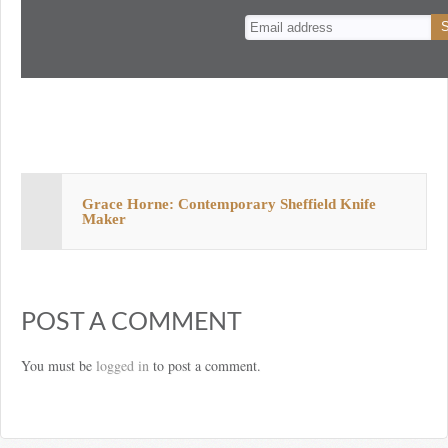
n
t
Grace Horne: Contemporary Sheffield Knife
Maker
POST A COMMENT
You must be
logged in
to post a comment.