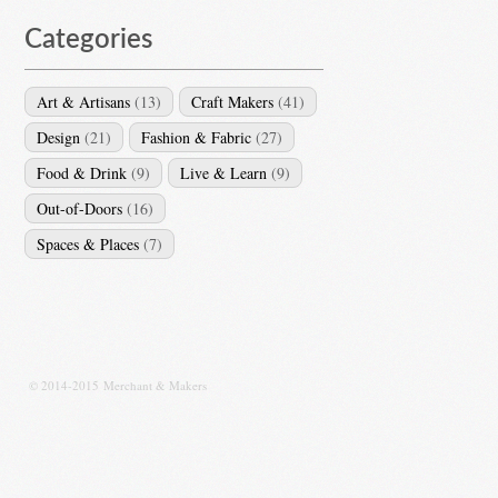
Categories
Art & Artisans
(13)
Craft Makers
(41)
Design
(21)
Fashion & Fabric
(27)
Food & Drink
(9)
Live & Learn
(9)
Out-of-Doors
(16)
Spaces & Places
(7)
© 2014-2015 Merchant & Makers