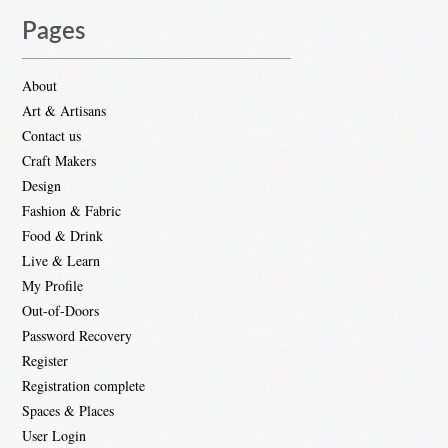
Pages
About
Art & Artisans
Contact us
Craft Makers
Design
Fashion & Fabric
Food & Drink
Live & Learn
My Profile
Out-of-Doors
Password Recovery
Register
Registration complete
Spaces & Places
User Login