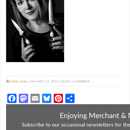
By
Gerry Jones
December 23, 2014
LEAVE A COMMENT
Fa
M
E
Bl
Pi
S
ce
as
m
ue
nt
ha
bo
to
ail
sk
er
re
Enjoying Merchant & 
ok
do
y
es
Subscribe to our occasional newsletters for the