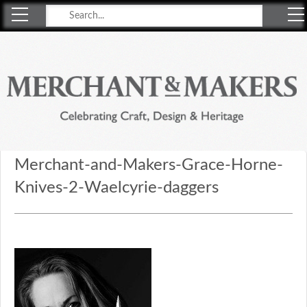
Merchant & Makers
Celebrating Craft, Design & Heritage
Merchant-and-Makers-Grace-Horne-
Knives-2-Waelcyrie-daggers