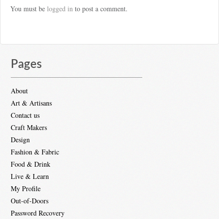
You must be
logged in
to post a comment.
Pages
About
Art & Artisans
Contact us
Craft Makers
Design
Fashion & Fabric
Food & Drink
Live & Learn
My Profile
Out-of-Doors
Password Recovery