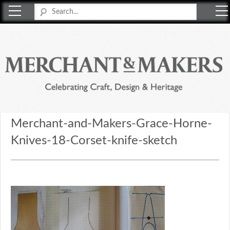
Merchant & Makers
Celebrating Craft, Design & Heritage
Merchant-and-Makers-Grace-Horne-
Knives-18-Corset-knife-sketch