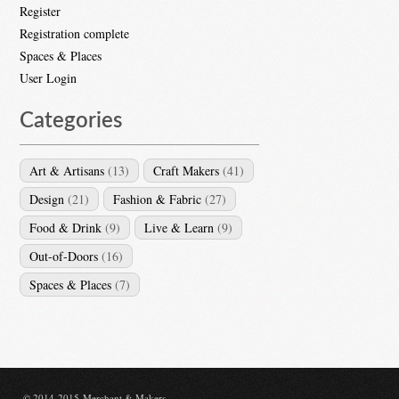
Register
Registration complete
Spaces & Places
User Login
Categories
Art & Artisans
(13)
Craft Makers
(41)
Design
(21)
Fashion & Fabric
(27)
Food & Drink
(9)
Live & Learn
(9)
Out-of-Doors
(16)
Spaces & Places
(7)
© 2014-2015 Merchant & Makers