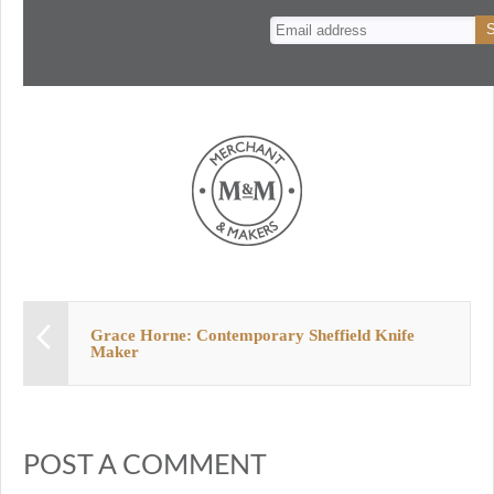
n
t
Grace Horne: Contemporary Sheffield Knife
Maker
POST A COMMENT