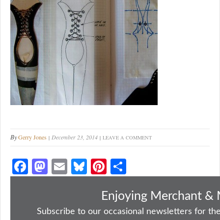
By
Gerry Jones
December 23, 2014
LEAVE A COMMENT
Fa
M
E
Bl
Pi
S
ce
as
m
ue
nt
ha
bo
to
ail
sk
er
re
Enjoying Merchant & 
ok
do
y
es
Subscribe to our occasional newsletters for the