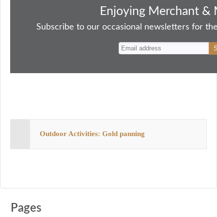
bo
to
ail
sk
er
re
Enjoying Merchant & 
ok
do
y
es
Subscribe to our occasional newsletters for the
n
t
Outdoor Activities: Gold panning
Pages