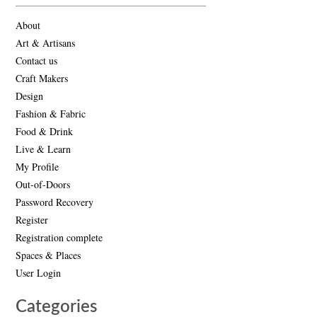
About
Art & Artisans
Contact us
Craft Makers
Design
Fashion & Fabric
Food & Drink
Live & Learn
My Profile
Out-of-Doors
Password Recovery
Register
Registration complete
Spaces & Places
User Login
Categories