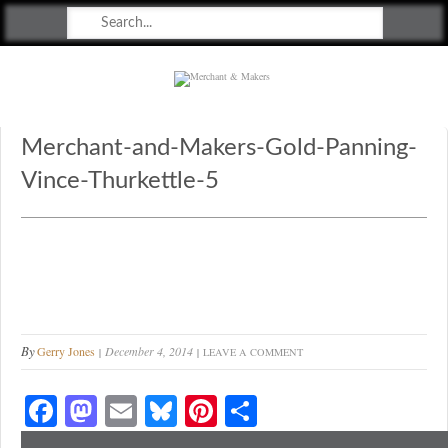
Merchant & Makers
Celebrating Craft, Design & Heritage
Merchant-and-Makers-Gold-Panning-
Vince-Thurkettle-5
By
Gerry Jones
December 4, 2014
LEAVE A COMMENT
Fa
M
E
Bl
Pi
S
ce
as
m
ue
nt
ha