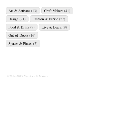
Art & Artisans
(13)
Craft Makers
(41)
Design
(21)
Fashion & Fabric
(27)
Food & Drink
(9)
Live & Learn
(9)
Out-of-Doors
(16)
Spaces & Places
(7)
© 2014-2015 Merchant & Makers