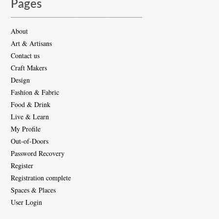
Pages
About
Art & Artisans
Contact us
Craft Makers
Design
Fashion & Fabric
Food & Drink
Live & Learn
My Profile
Out-of-Doors
Password Recovery
Register
Registration complete
Spaces & Places
User Login