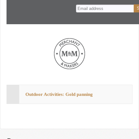
n
t
Outdoor Activities: Gold panning