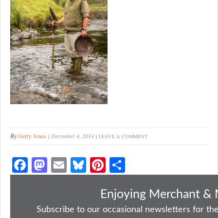
By
Gerry Jones
December 4, 2014
LEAVE A COMMENT
Fa
M
E
Bl
Pi
S
ce
as
m
ue
nt
ha
bo
to
ail
sk
er
re
Enjoying Merchant & 
ok
do
y
es
Subscribe to our occasional newsletters for the