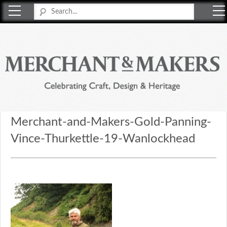
Merchant & Makers
Celebrating Craft, Design & Heritage
Merchant-and-Makers-Gold-Panning-
Vince-Thurkettle-19-Wanlockhead