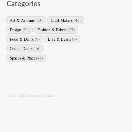
Categories
Art & Artisans
(13)
Craft Makers
(41)
Design
(21)
Fashion & Fabric
(27)
Food & Drink
(9)
Live & Learn
(9)
Out-of-Doors
(16)
Spaces & Places
(7)
© 2014-2015 Merchant & Makers