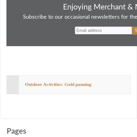
bo
to
ail
sk
er
re
Enjoying Merchant & 
ok
do
y
es
Subscribe to our occasional newsletters for the
n
t
Outdoor Activities: Gold panning
Pages