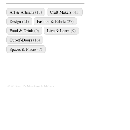
Art & Artisans
(13)
Craft Makers
(41)
Design
(21)
Fashion & Fabric
(27)
Food & Drink
(9)
Live & Learn
(9)
Out-of-Doors
(16)
Spaces & Places
(7)
© 2014-2015 Merchant & Makers