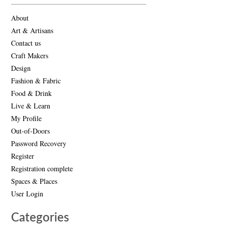
About
Art & Artisans
Contact us
Craft Makers
Design
Fashion & Fabric
Food & Drink
Live & Learn
My Profile
Out-of-Doors
Password Recovery
Register
Registration complete
Spaces & Places
User Login
Categories