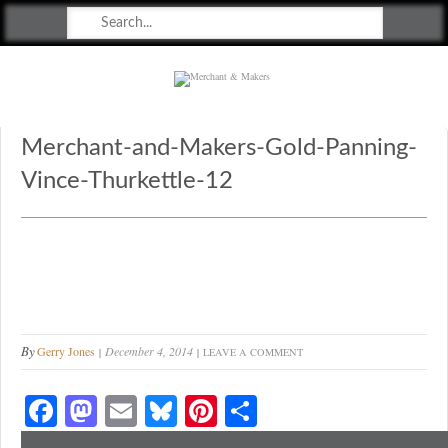
Merchant & Makers
Celebrating Craft, Design & Heritage
Merchant-and-Makers-Gold-Panning-
Vince-Thurkettle-12
By
Gerry Jones
December 4, 2014
LEAVE A COMMENT
Fa
M
E
Bl
Pi
S
ce
as
m
ue
nt
ha