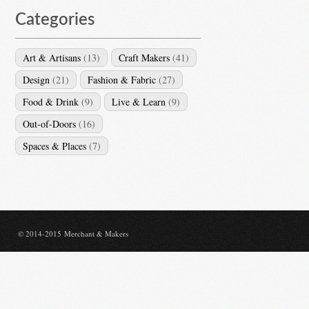
Categories
Art & Artisans
(13)
Craft Makers
(41)
Design
(21)
Fashion & Fabric
(27)
Food & Drink
(9)
Live & Learn
(9)
Out-of-Doors
(16)
Spaces & Places
(7)
© 2014-2015 Merchant & Makers