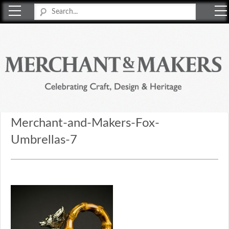
Merchant & Makers
Celebrating Craft, Design & Heritage
Merchant-and-Makers-Fox-
Umbrellas-7