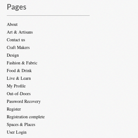
Pages
About
Art & Artisans
Contact us
Craft Makers
Design
Fashion & Fabric
Food & Drink
Live & Learn
My Profile
Out-of-Doors
Password Recovery
Register
Registration complete
Spaces & Places
User Login