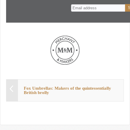
n
t
Fox Umbrellas: Makers of the quintessentially
British brolly