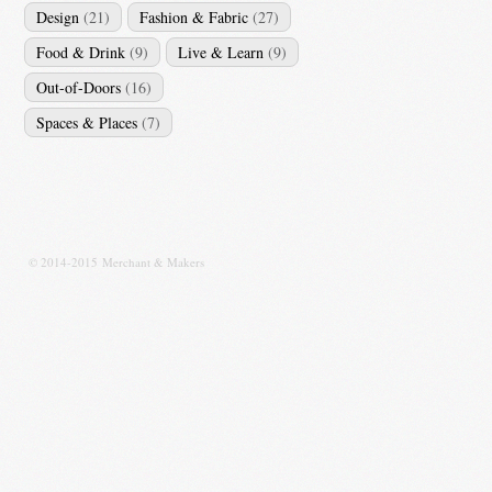
Design
(21)
Fashion & Fabric
(27)
Food & Drink
(9)
Live & Learn
(9)
Out-of-Doors
(16)
Spaces & Places
(7)
© 2014-2015 Merchant & Makers