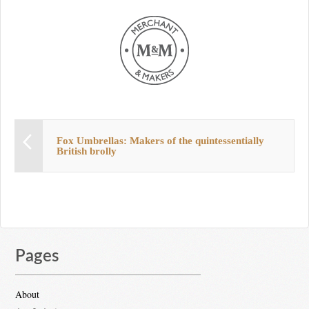
Fox Umbrellas: Makers of the quintessentially
British brolly
Pages
About