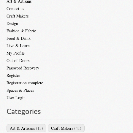
Art & Artisans
Contact us
Craft Makers
Design
Fashion & Fabric
Food & Drink
Live & Learn
My Profile
Out-of-Doors
Password Recovery
Register
Registration complete
Spaces & Places
User Login
Categories
Art & Artisans
(13)
Craft Makers
(41)