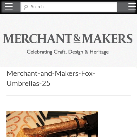
Merchant & Makers
Celebrating Craft, Design & Heritage
Merchant-and-Makers-Fox-
Umbrellas-25