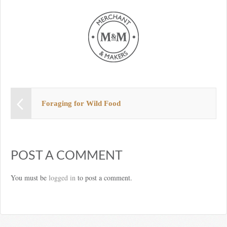
Foraging for Wild Food
POST A COMMENT
You must be
logged in
to post a comment.