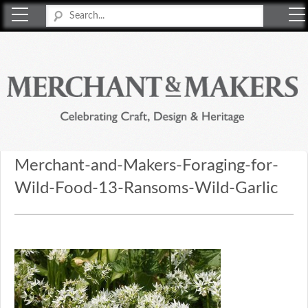
Merchant & Makers
Celebrating Craft, Design & Heritage
Merchant-and-Makers-Foraging-for-
Wild-Food-13-Ransoms-Wild-Garlic