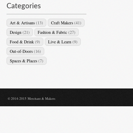
Categories
Art & Artisans
(13)
Craft Makers
(41)
Design
(21)
Fashion & Fabric
(27)
Food & Drink
(9)
Live & Learn
(9)
Out-of-Doors
(16)
Spaces & Places
(7)
© 2014-2015 Merchant & Makers