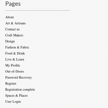
Pages
About
Art & Artisans
Contact us
Craft Makers
Design
Fashion & Fabric
Food & Drink
Live & Learn
My Profile
Out-of-Doors
Password Recovery
Register
Registration complete
Spaces & Places
User Login