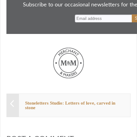
ok
do
y
es
Subscribe to our occasional newsletters for the
n
t
Stoneletters Studio: Letters of love, carved in
stone