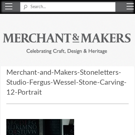
Merchant & Makers
Celebrating Craft, Design & Heritage
Merchant-and-Makers-Stoneletters-
Studio-Fergus-Wessel-Stone-Carving-
12-Portrait