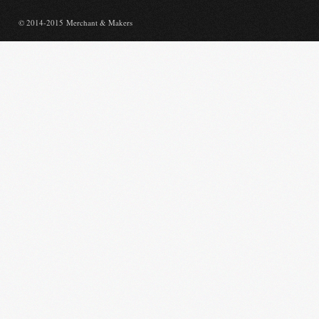
© 2014-2015 Merchant & Makers