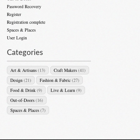
Password Recovery
Register
Registration complete
Spaces & Places
User Login
Categories
Art & Artisans
(13)
Craft Makers
(41)
Design
(21)
Fashion & Fabric
(27)
Food & Drink
(9)
Live & Learn
(9)
Out-of-Doors
(16)
Spaces & Places
(7)