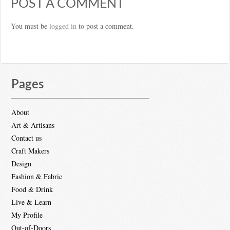
POST A COMMENT
You must be
logged in
to post a comment.
Pages
About
Art & Artisans
Contact us
Craft Makers
Design
Fashion & Fabric
Food & Drink
Live & Learn
My Profile
Out-of-Doors