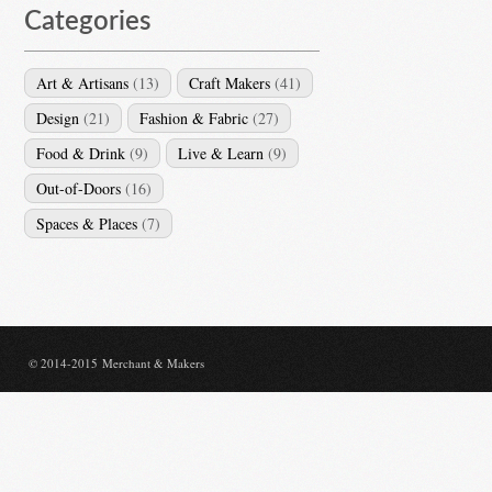
Categories
Art & Artisans
(13)
Craft Makers
(41)
Design
(21)
Fashion & Fabric
(27)
Food & Drink
(9)
Live & Learn
(9)
Out-of-Doors
(16)
Spaces & Places
(7)
© 2014-2015 Merchant & Makers