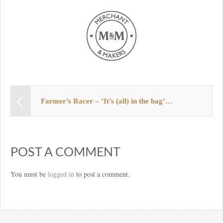
Farmer’s Racer – ‘It’s (all) in the bag’…
POST A COMMENT
You must be
logged in
to post a comment.