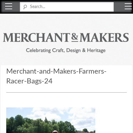
Merchant & Makers
Celebrating Craft, Design & Heritage
Merchant-and-Makers-Farmers-
Racer-Bags-24