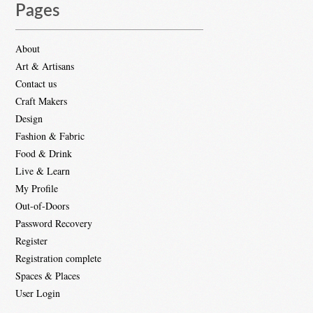
Pages
About
Art & Artisans
Contact us
Craft Makers
Design
Fashion & Fabric
Food & Drink
Live & Learn
My Profile
Out-of-Doors
Password Recovery
Register
Registration complete
Spaces & Places
User Login