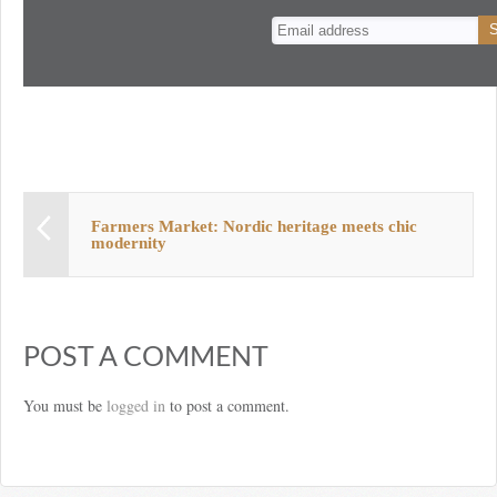
n
t
Farmers Market: Nordic heritage meets chic
modernity
POST A COMMENT
You must be
logged in
to post a comment.