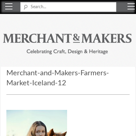
Merchant & Makers
Celebrating Craft, Design & Heritage
Merchant-and-Makers-Farmers-
Market-Iceland-12