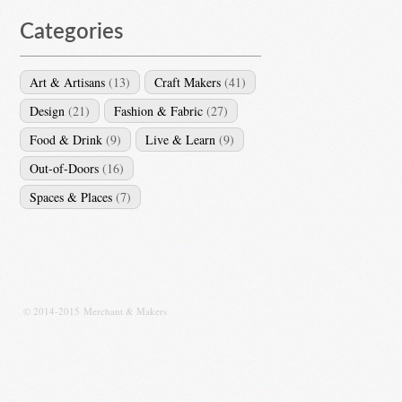
Categories
Art & Artisans
(13)
Craft Makers
(41)
Design
(21)
Fashion & Fabric
(27)
Food & Drink
(9)
Live & Learn
(9)
Out-of-Doors
(16)
Spaces & Places
(7)
© 2014-2015 Merchant & Makers