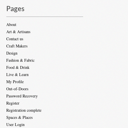
Pages
About
Art & Artisans
Contact us
Craft Makers
Design
Fashion & Fabric
Food & Drink
Live & Learn
My Profile
Out-of-Doors
Password Recovery
Register
Registration complete
Spaces & Places
User Login