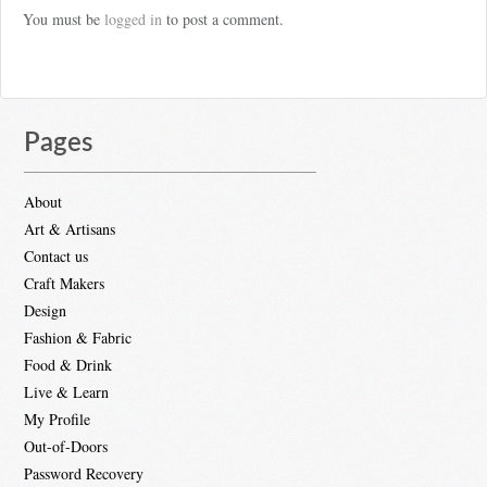
You must be
logged in
to post a comment.
Pages
About
Art & Artisans
Contact us
Craft Makers
Design
Fashion & Fabric
Food & Drink
Live & Learn
My Profile
Out-of-Doors
Password Recovery