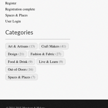
Register
Registration complete
Spaces & Places
User Login
Categories
Art & Artisans
(13)
Craft Makers
(41)
Design
(21)
Fashion & Fabric
(27)
Food & Drink
(9)
Live & Learn
(9)
Out-of-Doors
(16)
Spaces & Places
(7)
© 2014-2015 Merchant & Makers