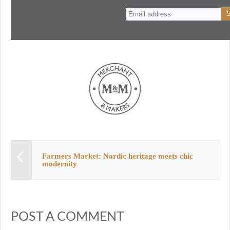
n
t
Farmers Market: Nordic heritage meets chic
modernity
POST A COMMENT