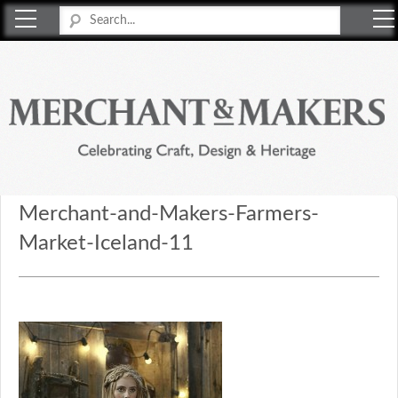
Merchant & Makers
Celebrating Craft, Design & Heritage
Merchant-and-Makers-Farmers-
Market-Iceland-11