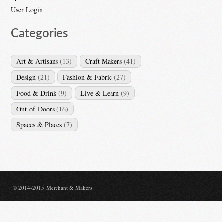
User Login
Categories
Art & Artisans
(13)
Craft Makers
(41)
Design
(21)
Fashion & Fabric
(27)
Food & Drink
(9)
Live & Learn
(9)
Out-of-Doors
(16)
Spaces & Places
(7)
© 2014-2015 Merchant & Makers