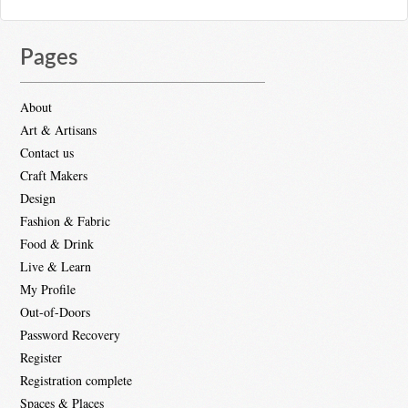
Pages
About
Art & Artisans
Contact us
Craft Makers
Design
Fashion & Fabric
Food & Drink
Live & Learn
My Profile
Out-of-Doors
Password Recovery
Register
Registration complete
Spaces & Places