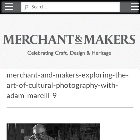
Merchant & Makers
Celebrating Craft, Design & Heritage
merchant-and-makers-exploring-the-
art-of-cultural-photography-with-
adam-marelli-9