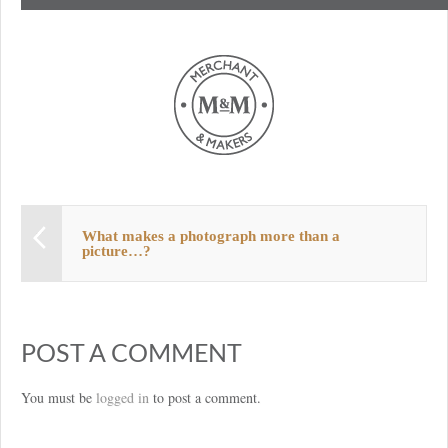
What makes a photograph more than a
picture…?
POST A COMMENT
You must be
logged in
to post a comment.