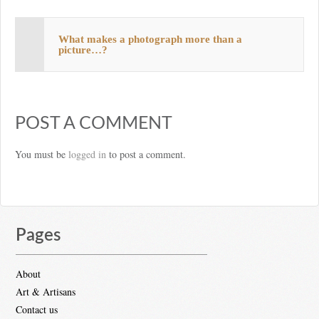
What makes a photograph more than a
picture…?
POST A COMMENT
You must be
logged in
to post a comment.
Pages
About
Art & Artisans
Contact us