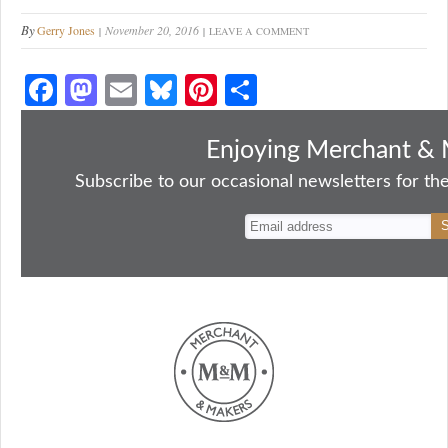
By
Gerry Jones
November 20, 2016
LEAVE A COMMENT
Fa
M
E
Bl
Pi
S
ce
as
m
ue
nt
ha
bo
to
ail
sk
er
re
Enjoying Merchant & 
ok
do
y
es
Subscribe to our occasional newsletters for the
n
t