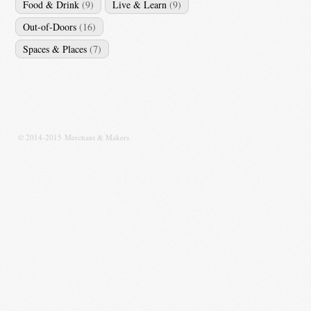
Food & Drink
(9)
Live & Learn
(9)
Out-of-Doors
(16)
Spaces & Places
(7)
© 2014-2015 Merchant & Makers