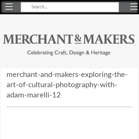
Merchant & Makers
Celebrating Craft, Design & Heritage
merchant-and-makers-exploring-the-
art-of-cultural-photography-with-
adam-marelli-12