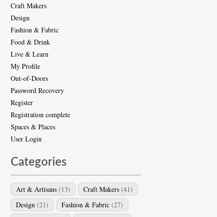
Craft Makers
Design
Fashion & Fabric
Food & Drink
Live & Learn
My Profile
Out-of-Doors
Password Recovery
Register
Registration complete
Spaces & Places
User Login
Categories
Art & Artisans
(13)
Craft Makers
(41)
Design
(21)
Fashion & Fabric
(27)