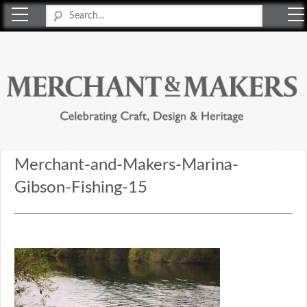
Merchant & Makers
Celebrating Craft, Design & Heritage
Merchant-and-Makers-Marina-
Gibson-Fishing-15