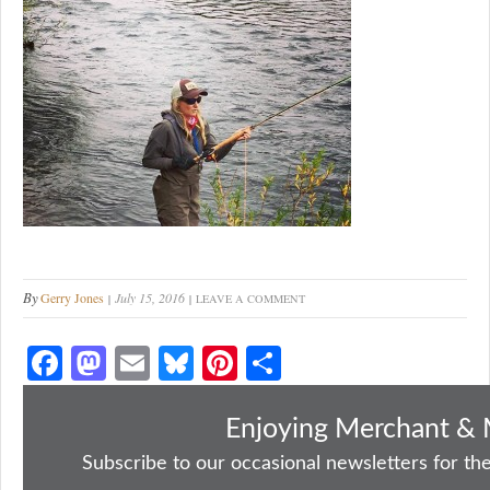
By
Gerry Jones
July 15, 2016
LEAVE A COMMENT
Fa
M
E
Bl
Pi
S
ce
as
m
ue
nt
ha
bo
to
ail
sk
er
re
Enjoying Merchant & 
ok
do
y
es
Subscribe to our occasional newsletters for the