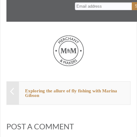
n
t
Exploring the allure of fly fishing with Marina
Gibson
POST A COMMENT