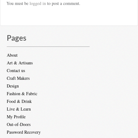
You must be
logged in
to post a comment.
Pages
About
Art & Artisans
Contact us
Craft Makers
Design
Fashion & Fabric
Food & Drink
Live & Learn
My Profile
Out-of-Doors
Password Recovery