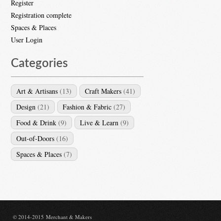
Register
Registration complete
Spaces & Places
User Login
Categories
Art & Artisans
(13)
Craft Makers
(41)
Design
(21)
Fashion & Fabric
(27)
Food & Drink
(9)
Live & Learn
(9)
Out-of-Doors
(16)
Spaces & Places
(7)
© 2014-2015 Merchant & Makers