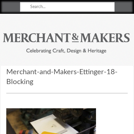
Merchant & Makers
Celebrating Craft, Design & Heritage
Merchant-and-Makers-Ettinger-18-
Blocking