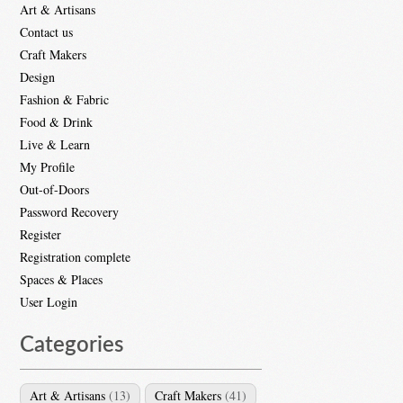
Art & Artisans
Contact us
Craft Makers
Design
Fashion & Fabric
Food & Drink
Live & Learn
My Profile
Out-of-Doors
Password Recovery
Register
Registration complete
Spaces & Places
User Login
Categories
Art & Artisans
(13)
Craft Makers
(41)