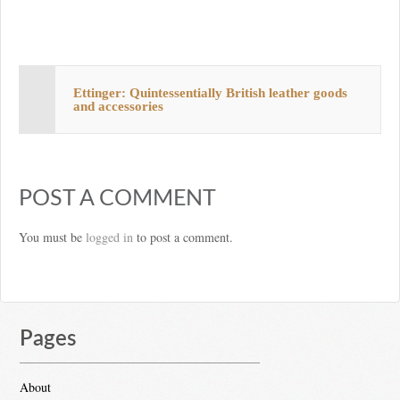
Ettinger: Quintessentially British leather goods
and accessories
POST A COMMENT
You must be
logged in
to post a comment.
Pages
About