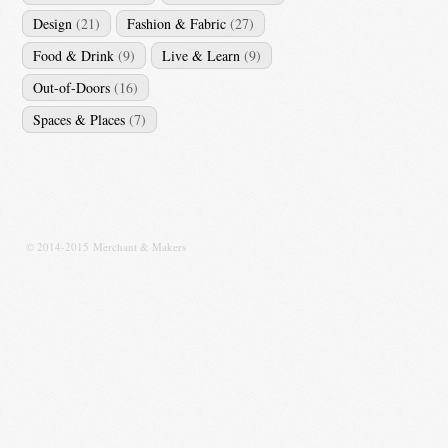
Design
(21)
Fashion & Fabric
(27)
Food & Drink
(9)
Live & Learn
(9)
Out-of-Doors
(16)
Spaces & Places
(7)
© 2014-2015 Merchant & Makers