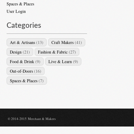
Spaces & Places
User Login
Categories
Art & Artisans
(13)
Craft Makers
(41)
Design
(21)
Fashion & Fabric
(27)
Food & Drink
(9)
Live & Learn
(9)
Out-of-Doors
(16)
Spaces & Places
(7)
© 2014-2015 Merchant & Makers