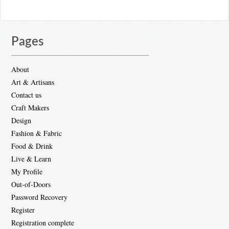
Pages
About
Art & Artisans
Contact us
Craft Makers
Design
Fashion & Fabric
Food & Drink
Live & Learn
My Profile
Out-of-Doors
Password Recovery
Register
Registration complete