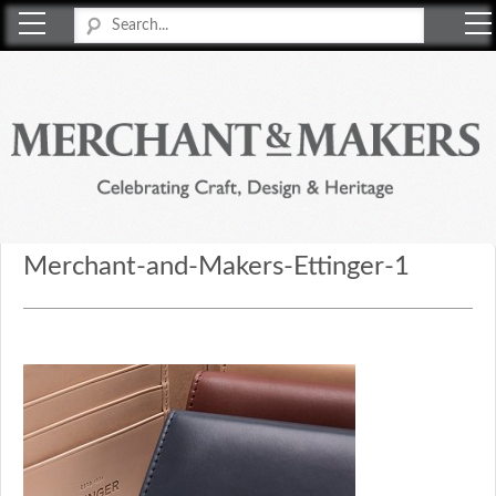
Merchant & Makers
Celebrating Craft, Design & Heritage
Merchant-and-Makers-Ettinger-1