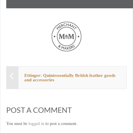
Ettinger: Quintessentially British leather goods
and accessories
POST A COMMENT
You must be
logged in
to post a comment.