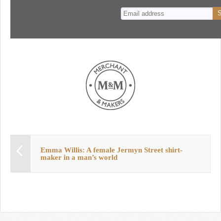
n
t
Emma Willis: A female Jermyn Street shirt-
maker in a man’s world