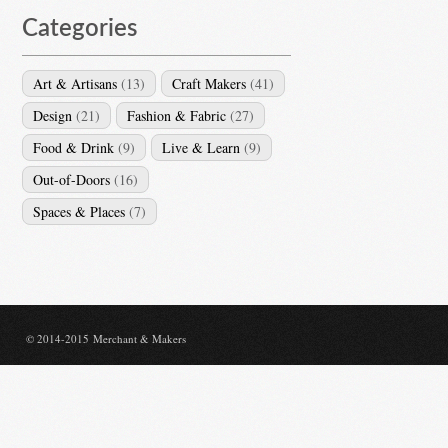
Categories
Art & Artisans
(13)
Craft Makers
(41)
Design
(21)
Fashion & Fabric
(27)
Food & Drink
(9)
Live & Learn
(9)
Out-of-Doors
(16)
Spaces & Places
(7)
© 2014-2015 Merchant & Makers