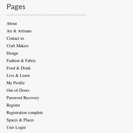
Pages
About
Art & Artisans
Contact us
Craft Makers
Design
Fashion & Fabric
Food & Drink
Live & Learn
My Profile
Out-of-Doors
Password Recovery
Register
Registration complete
Spaces & Places
User Login