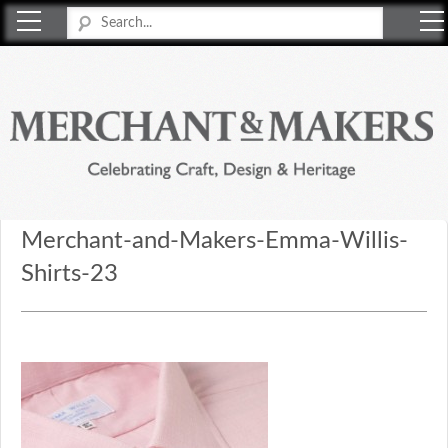
Merchant & Makers
Celebrating Craft, Design & Heritage
Merchant-and-Makers-Emma-Willis-
Shirts-23