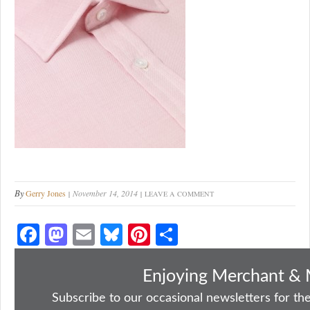
By
Gerry Jones
November 14, 2014
LEAVE A COMMENT
Fa
M
E
Bl
Pi
S
ce
as
m
ue
nt
ha
bo
to
ail
sk
er
re
Enjoying Merchant & 
ok
do
y
es
Subscribe to our occasional newsletters for the