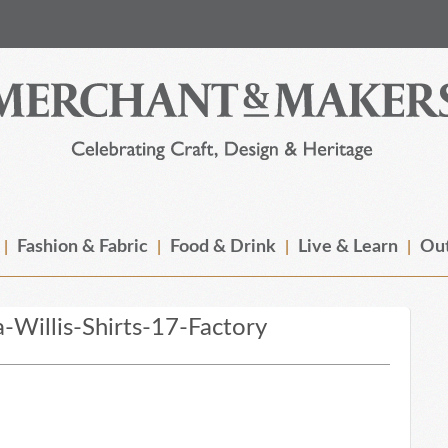
Fashion & Fabric
Food & Drink
Live & Learn
Out
illis-Shirts-17-Factory