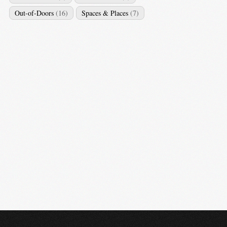
Out-of-Doors
(16)
Spaces & Places
(7)