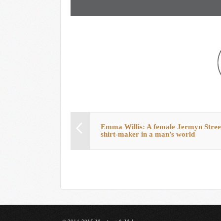
Emma Willis: A female Jermyn Stree
shirt-maker in a man’s world