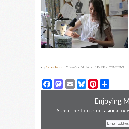
By
Gerry Jones
November 14, 2014
LEAVE A COMMENT
Fa
M
E
Bl
Pi
S
ce
as
m
ue
nt
ha
bo
to
ail
sk
er
re
Enjoying 
ok
do
y
es
Subscribe to our occasional news
n
t