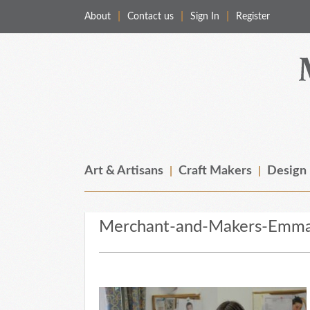
About
Contact us
Sign In
Register
Merchant & Makers
Celebrating Craft, Design & Heritage
Art & Artisans
Craft Makers
Design
Merchant-and-Makers-Emma-W