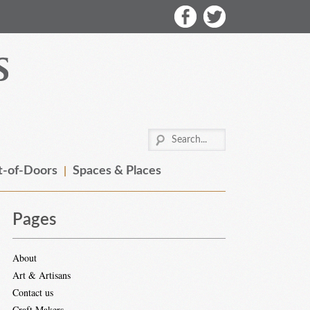
-of-Doors
Spaces & Places
Pages
About
Art & Artisans
Contact us
Craft Makers