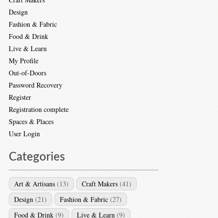
Design
Fashion & Fabric
Food & Drink
Live & Learn
My Profile
Out-of-Doors
Password Recovery
Register
Registration complete
Spaces & Places
User Login
Categories
Art & Artisans
(13)
Craft Makers
(41)
Design
(21)
Fashion & Fabric
(27)
Food & Drink
(9)
Live & Learn
(9)