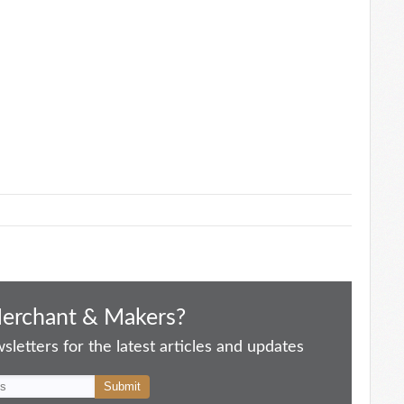
Merchant & Makers?
letters for the latest articles and updates