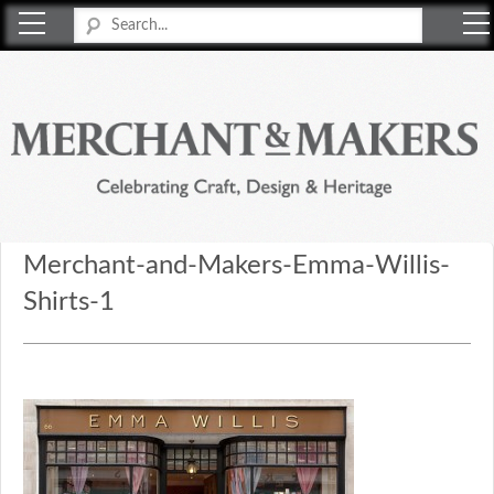
Merchant & Makers
Celebrating Craft, Design & Heritage
Merchant-and-Makers-Emma-Willis-
Shirts-1