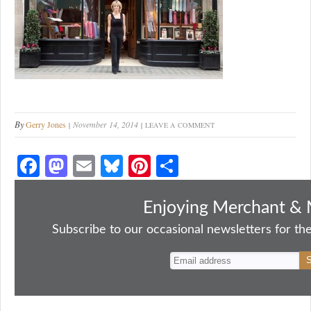
By
Gerry Jones
November 14, 2014
LEAVE A COMMENT
Fa
M
E
Bl
Pi
S
ce
as
m
ue
nt
ha
bo
to
ail
sk
er
re
Enjoying Merchant & 
ok
do
y
es
Subscribe to our occasional newsletters for the
n
t