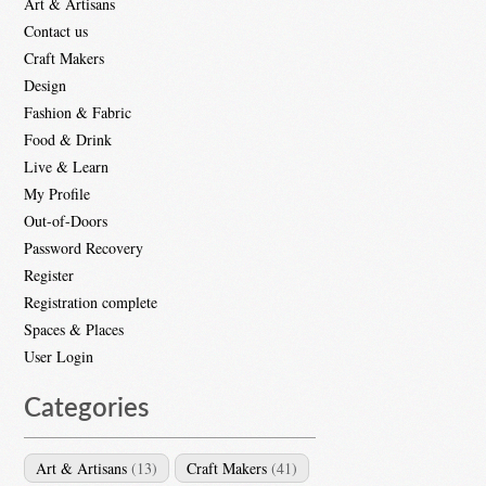
Art & Artisans
Contact us
Craft Makers
Design
Fashion & Fabric
Food & Drink
Live & Learn
My Profile
Out-of-Doors
Password Recovery
Register
Registration complete
Spaces & Places
User Login
Categories
Art & Artisans
(13)
Craft Makers
(41)