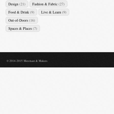
Design
(21)
Fashion & Fabric
(27)
Food & Drink
(9)
Live & Learn
(9)
Out-of-Doors
(16)
Spaces & Places
(7)
© 2014-2015 Merchant & Makers