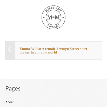
Emma Willis: A female Jermyn Street shirt-
maker in a man’s world
Pages
About