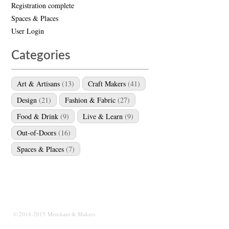
Registration complete
Spaces & Places
User Login
Categories
Art & Artisans
(13)
Craft Makers
(41)
Design
(21)
Fashion & Fabric
(27)
Food & Drink
(9)
Live & Learn
(9)
Out-of-Doors
(16)
Spaces & Places
(7)
© 2014-2015 Merchant & Makers