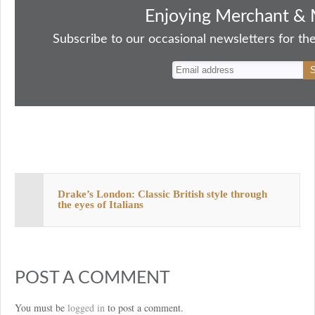
bo
to
ail
sk
er
re
Enjoying Merchant & 
ok
do
y
es
Subscribe to our occasional newsletters for the
n
t
Drake’s London: Classic British style through
the eyes of Italians
POST A COMMENT
You must be
logged in
to post a comment.