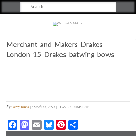
Merchant & Makers
Celebrating Craft, Design & Heritage
Merchant-and-Makers-Drakes-
London-15-Drakes-batwing-bows
By
Gerry Jones
March 15, 2015
LEAVE A COMMENT
Fa
M
E
Bl
Pi
S
ce
as
m
ue
nt
ha