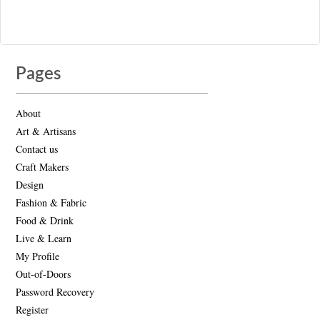
Pages
About
Art & Artisans
Contact us
Craft Makers
Design
Fashion & Fabric
Food & Drink
Live & Learn
My Profile
Out-of-Doors
Password Recovery
Register