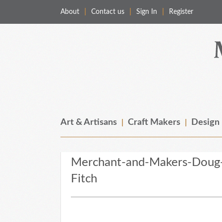
About
Contact us
Sign In
Register
Merchant & Makers
Celebrating Craft, Design & Heritage
Art & Artisans
Craft Makers
Design
Merchant-and-Makers-Doug-
Fitch