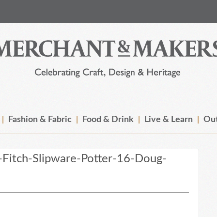
Fashion & Fabric
Food & Drink
Live & Learn
Out
Fitch-Slipware-Potter-16-Doug-