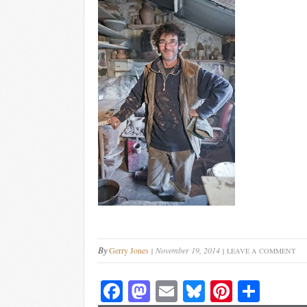
By
Gerry Jones
November 19, 2014
LEAVE A COMMENT
Fa
M
E
Bl
Pi
S