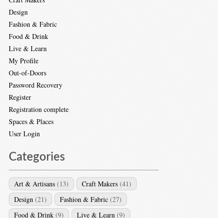
Design
Fashion & Fabric
Food & Drink
Live & Learn
My Profile
Out-of-Doors
Password Recovery
Register
Registration complete
Spaces & Places
User Login
Categories
Art & Artisans
(13)
Craft Makers
(41)
Design
(21)
Fashion & Fabric
(27)
Food & Drink
(9)
Live & Learn
(9)