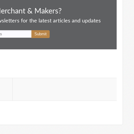
Merchant & Makers?
letters for the latest articles and updates