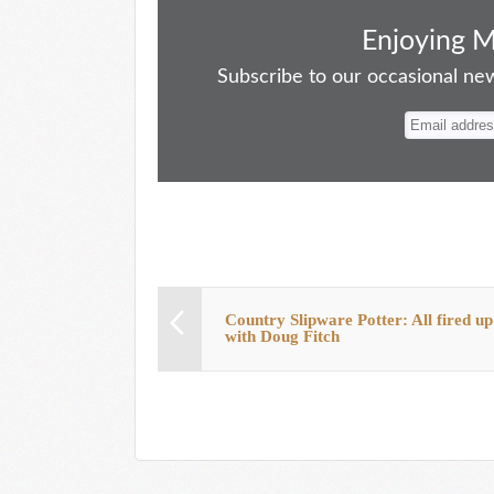
ce
as
m
ue
nt
ha
bo
to
ail
sk
er
re
Enjoying 
ok
do
y
es
Subscribe to our occasional news
n
t
Country Slipware Potter: All fired up
with Doug Fitch