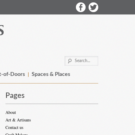
-of-Doors
Spaces & Places
Pages
About
Art & Artisans
Contact us
Craft Makers