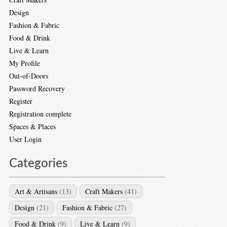
Design
Fashion & Fabric
Food & Drink
Live & Learn
My Profile
Out-of-Doors
Password Recovery
Register
Registration complete
Spaces & Places
User Login
Categories
Art & Artisans
(13)
Craft Makers
(41)
Design
(21)
Fashion & Fabric
(27)
Food & Drink
(9)
Live & Learn
(9)