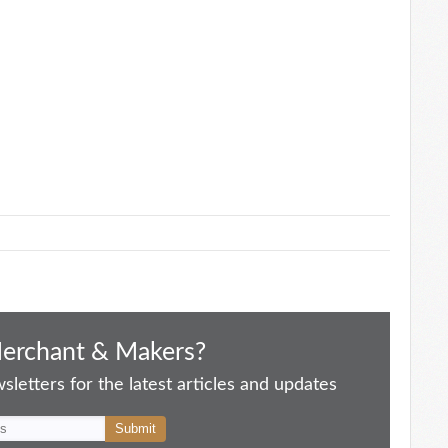
Merchant & Makers?
letters for the latest articles and updates