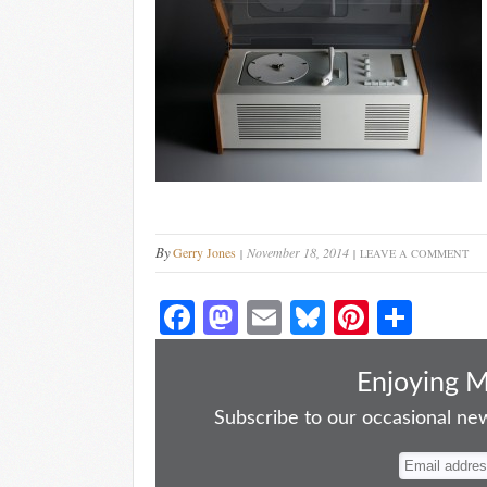
By
Gerry Jones
November 18, 2014
LEAVE A COMMENT
Fa
M
E
Bl
Pi
S
ce
as
m
ue
nt
ha
bo
to
ail
sk
er
re
Enjoying 
ok
do
y
es
Subscribe to our occasional news
n
t