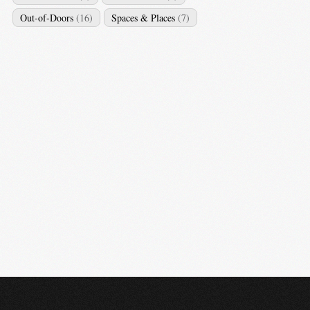
Out-of-Doors
(16)
Spaces & Places
(7)