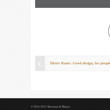
Dieter Rams: Good design, for peopl
© 2014-2015 Merchant & Makers