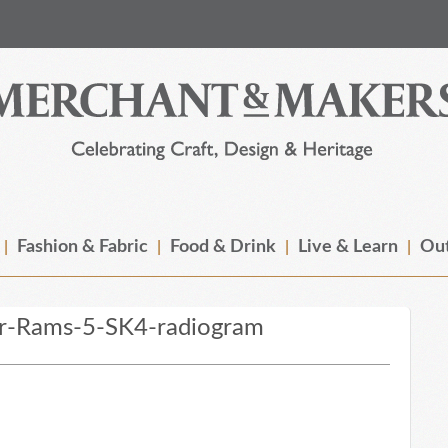
Fashion & Fabric
Food & Drink
Live & Learn
Out
r-Rams-5-SK4-radiogram