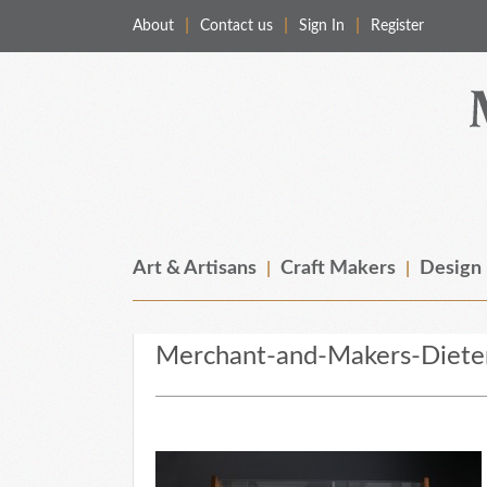
About
Contact us
Sign In
Register
Merchant & Makers
Celebrating Craft, Design & Heritage
Art & Artisans
Craft Makers
Design
Merchant-and-Makers-Diete